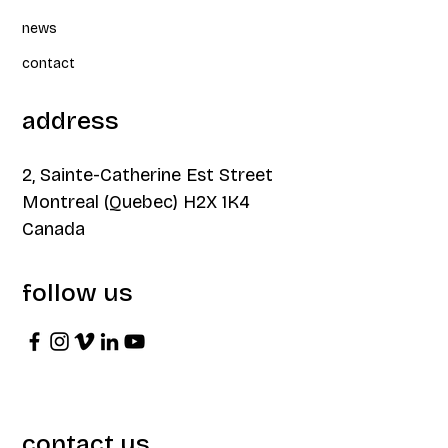
news
contact
address
2, Sainte-Catherine Est Street
Montreal (Quebec) H2X 1K4
Canada
follow us
contact us