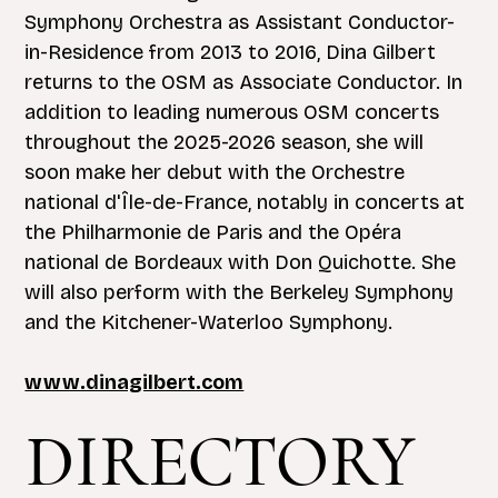
Symphony Orchestra as Assistant Conductor-
in-Residence from 2013 to 2016, Dina Gilbert
returns to the OSM as Associate Conductor. In
addition to leading numerous OSM concerts
throughout the 2025-2026 season, she will
soon make her debut with the Orchestre
national d'Île-de-France, notably in concerts at
the Philharmonie de Paris and the Opéra
national de Bordeaux with Don Quichotte. She
will also perform with the Berkeley Symphony
and the Kitchener-Waterloo Symphony.
www.dinagilbert.com
DIRECTORY