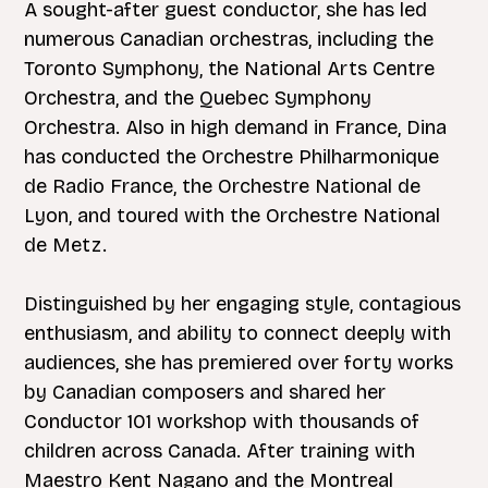
A sought-after guest conductor, she has led
numerous Canadian orchestras, including the
Toronto Symphony, the National Arts Centre
Orchestra, and the Quebec Symphony
Orchestra. Also in high demand in France, Dina
has conducted the Orchestre Philharmonique
de Radio France, the Orchestre National de
Lyon, and toured with the Orchestre National
de Metz.
Distinguished by her engaging style, contagious
enthusiasm, and ability to connect deeply with
audiences, she has premiered over forty works
by Canadian composers and shared her
Conductor 101 workshop with thousands of
children across Canada. After training with
Maestro Kent Nagano and the Montreal