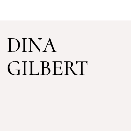
DINA
GILBERT