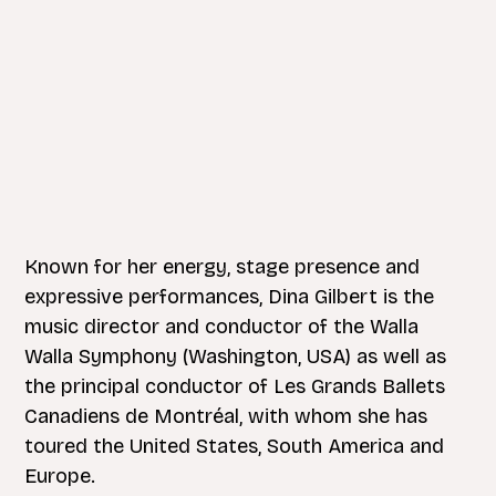
Known for her energy, stage presence and
expressive performances, Dina Gilbert is the
music director and conductor of the Walla
Walla Symphony (Washington, USA) as well as
the principal conductor of Les Grands Ballets
Canadiens de Montréal, with whom she has
toured the United States, South America and
Europe.