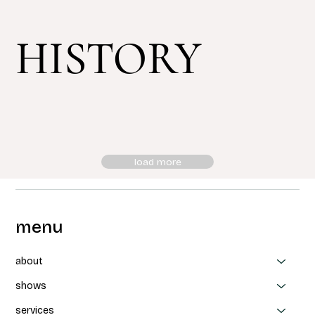
HISTORY
load more
menu
about
shows
services