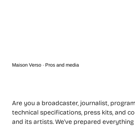
Maison Verso · Pros and media
Are you a broadcaster, journalist, program
technical specifications, press kits, and 
and its artists. We've prepared everything