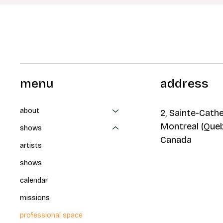
menu
address
about
2, Sainte-Cathe
Montreal (Que
shows
Canada
artists
shows
calendar
missions
professional space