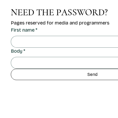
NEED THE PASSWORD?
Pages reserved for media and programmers
First name
*
Body
*
Send