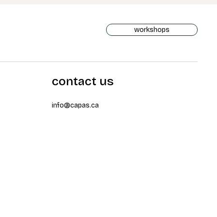
workshops
contact us
info@capas.ca