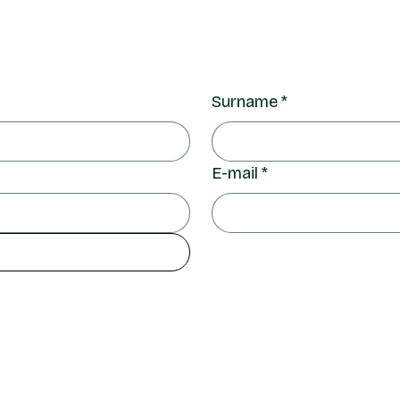
Surname
*
E-mail
*