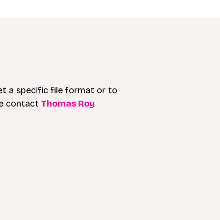
t a specific file format or to
se contact
Thomas Roy