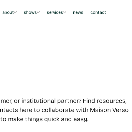
about
shows
services
news
contact
mer, or institutional partner? Find resources,
contacts here to collaborate with Maison Verso
 to make things quick and easy.