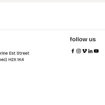
follow us
rine Est Street
bec) H2X 1K4