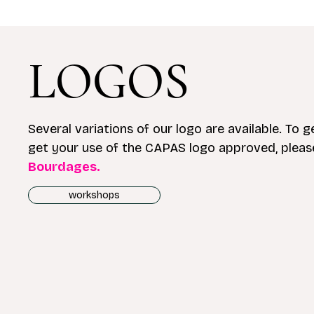
LOGOS
Several variations of our logo are available. To ge
get your use of the CAPAS logo approved, plea
Bourdages.
workshops