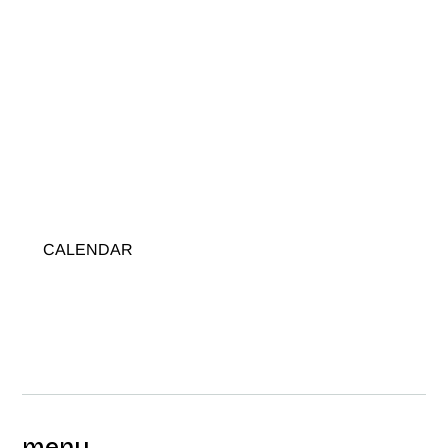
CALENDAR
menu