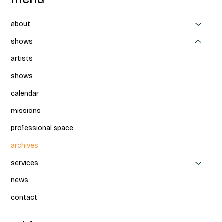
about
shows
artists
shows
calendar
missions
professional space
archives
services
news
contact