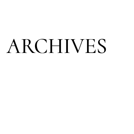
ARCHIVES