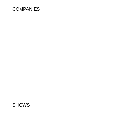
COMPANIES
SHOWS