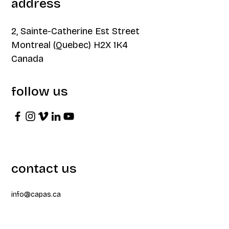
address
2, Sainte-Catherine Est Street
Montreal (Quebec) H2X 1K4
Canada
follow us
contact us
info@capas.ca