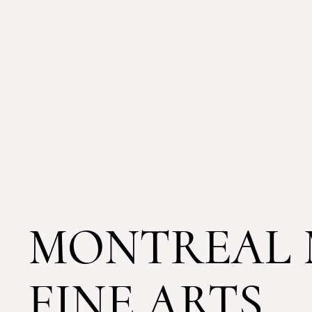
MONTREAL 
FINE ARTS