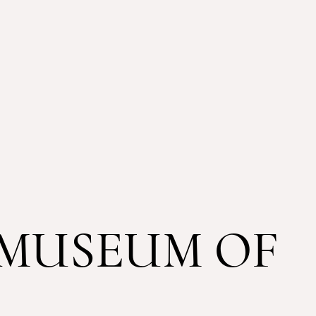
MUSEUM OF