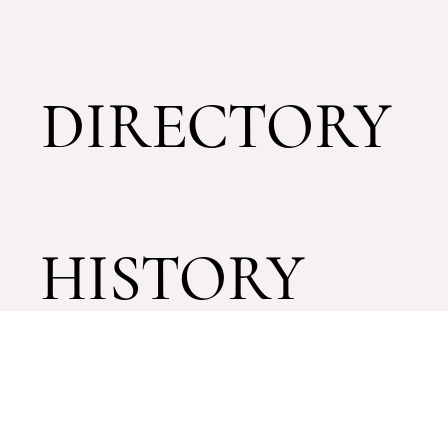
DIRECTORY
HISTORY