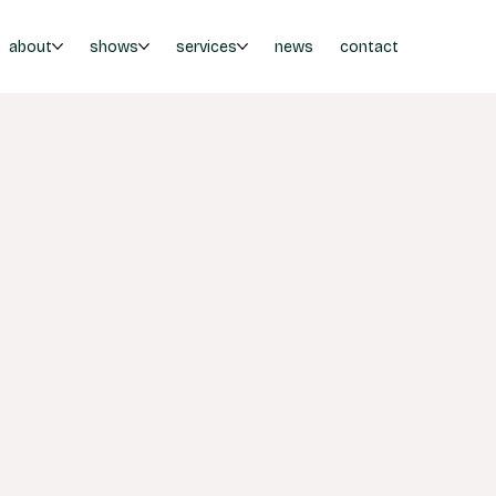
about
shows
services
news
contact