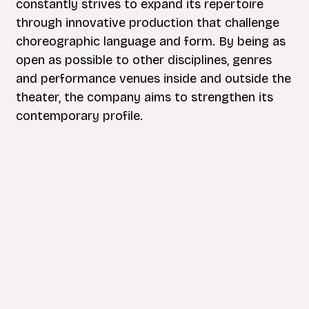
constantly strives to expand its repertoire
through innovative production that challenge
choreographic language and form. By being as
open as possible to other disciplines, genres
and performance venues inside and outside the
theater, the company aims to strengthen its
contemporary profile.