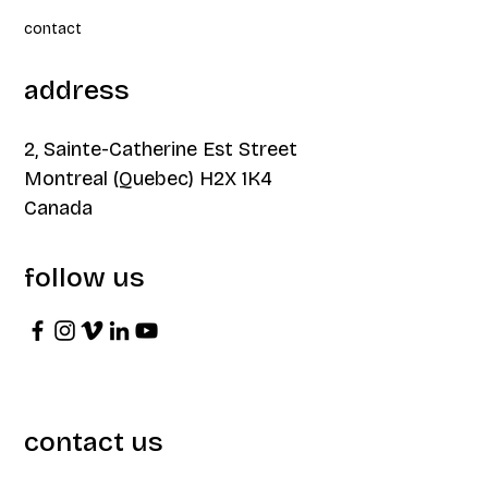
contact
address
2, Sainte-Catherine Est Street
Montreal (Quebec) H2X 1K4
Canada
follow us
contact us