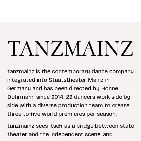
TANZMAINZ
tanzmainz is the contemporary dance company
integrated into Staatstheater Mainz in
Germany and has been directed by Honne
Dohrmann since 2014. 22 dancers work side by
side with a diverse production team to create
three to five world premieres per season.
tanzmainz sees itself as a bridge between state
theater and the independent scene, and