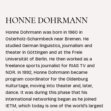
HONNE DOHRMANN
Honne Dohrmann was born in 1960 in
Osterholz-Scharmbeck near Bremen. He
studied German linguistics, journalism and
theater in Göttingen and at the Freie
Universität of Berlin. He then worked as a
freelance sports journalist for RIAS TV and
NDR. In 1992, Honne Dohrmann became
program coordinator for the Oldenburg
Kulturtage, moving into theater and, later,
dance. It was during this phase that his
international networking began as he joined
IETM, which today is one of the world's largest