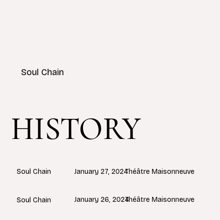
Soul Chain
HISTORY
January 27, 2024
Théâtre Maisonneuve
Soul Chain
January 26, 2024
Théâtre Maisonneuve
Soul Chain