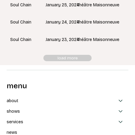
January 25, 2024
Théâtre Maisonneuve
Soul Chain
January 24, 2024
Théâtre Maisonneuve
Soul Chain
January 23, 2024
Théâtre Maisonneuve
Soul Chain
load more
menu
about
shows
services
news