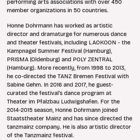
performing arts associations with over 450
member organizations in 50 countries.
Honne Dohrmann has worked as artistic
director and dramaturge for numerous dance
and theater festivals, including LAOKOON - the
Kampnagel Summer Festival (Hamburg),
PRISMA (Oldenburg) and POLY ZENTRAL
(Hamburg). More recently, from 1998 to 2013,
he co-directed the TANZ Bremen Festival with
Sabine Gehm. In 2016 and 2017, he guest-
curated the festival's dance program at
Theater im Pfalzbau Ludwigshafen. For the
2014-2015 season, Honne Dohrmann joined
Staatstheater Mainz and has since directed the
tanzmainz company. He is also artistic director
of the Tanzmainz festival.