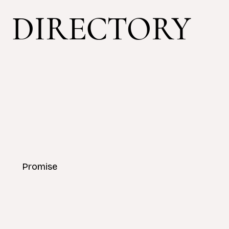
DIRECTORY
Promise