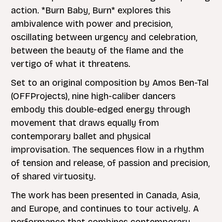
action. *Burn Baby, Burn* explores this
ambivalence with power and precision,
oscillating between urgency and celebration,
between the beauty of the flame and the
vertigo of what it threatens.
Set to an original composition by Amos Ben-Tal
(OFFProjects), nine high-caliber dancers
embody this double-edged energy through
movement that draws equally from
contemporary ballet and physical
improvisation. The sequences flow in a rhythm
of tension and release, of passion and precision,
of shared virtuosity.
The work has been presented in Canada, Asia,
and Europe, and continues to tour actively. A