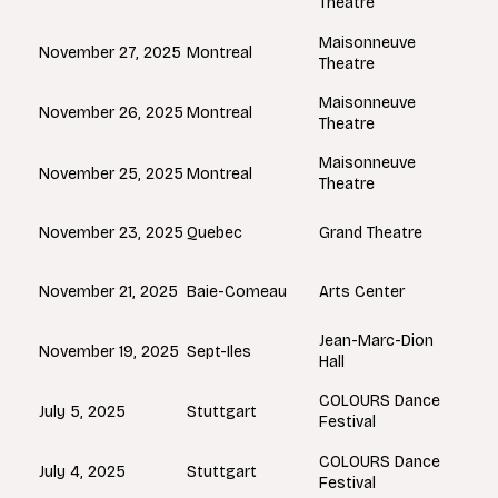
Theatre
Maisonneuve
Montreal
November 27, 2025
Theatre
Maisonneuve
Montreal
November 26, 2025
Theatre
Maisonneuve
Montreal
November 25, 2025
Theatre
Quebec
November 23, 2025
Grand Theatre
Baie-Comeau
November 21, 2025
Arts Center
Jean-Marc-Dion
Sept-Iles
November 19, 2025
Hall
COLOURS Dance
Stuttgart
July 5, 2025
Festival
COLOURS Dance
Stuttgart
July 4, 2025
Festival