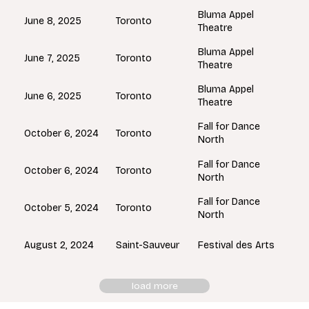
Bluma Appel
Toronto
June 8, 2025
Theatre
Bluma Appel
Toronto
June 7, 2025
Theatre
Bluma Appel
Toronto
June 6, 2025
Theatre
Fall for Dance
Toronto
October 6, 2024
North
Fall for Dance
Toronto
October 6, 2024
North
Fall for Dance
Toronto
October 5, 2024
North
Saint-Sauveur
August 2, 2024
Festival des Arts
load more