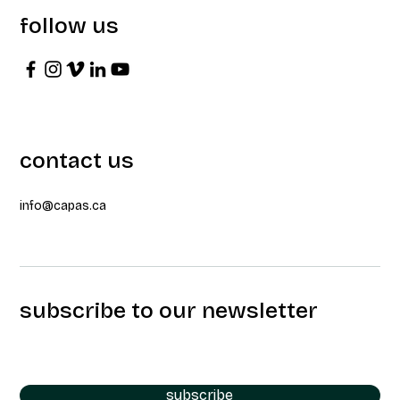
follow us
contact us
info@capas.ca
subscribe to our newsletter
subscribe