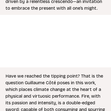
driven by a relentless crescendo—an invitation
to embrace the present with all one’s might.
Have we reached the tipping point? That is the
question Guillaume Côté poses in this work,
which places climate change at the heart of a
physical and virtuosic performance. Fire, with
its passion and intensity, is a double-edged
sword: capable of both consuming and spurring