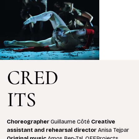
CRED
ITS
Choreographer
Guillaume Côté
Creative
assistant and rehearsal director
Anisa Tejpar
Original music
Amos Ben-Tal, OFFProjects