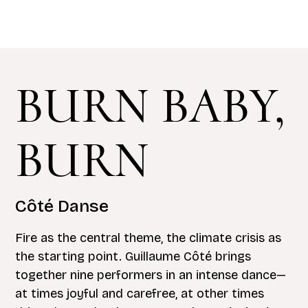
BURN BABY,
BURN
Côté Danse
Fire as the central theme, the climate crisis as
the starting point. Guillaume Côté brings
together nine performers in an intense dance—
at times joyful and carefree, at other times