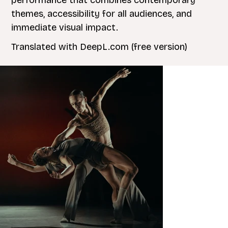
performance that combines contemporary
themes, accessibility for all audiences, and
immediate visual impact.
Translated with DeepL.com (free version)