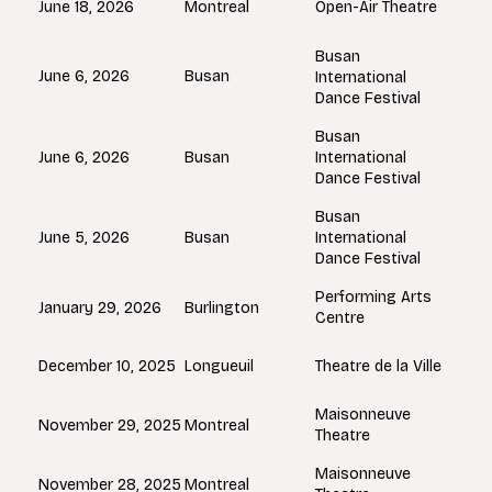
Montreal
June 18, 2026
Open-Air Theatre
Busan
Busan
June 6, 2026
International
Dance Festival
Busan
Busan
June 6, 2026
International
Dance Festival
Busan
Busan
June 5, 2026
International
Dance Festival
Performing Arts
Burlington
January 29, 2026
Centre
Longueuil
December 10, 2025
Theatre de la Ville
Maisonneuve
Montreal
November 29, 2025
Theatre
Maisonneuve
Montreal
November 28, 2025