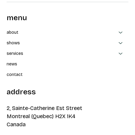
menu
about
shows
services
news
contact
address
2, Sainte-Catherine Est Street
Montreal (Quebec) H2X 1K4
Canada