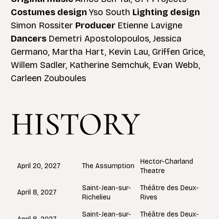
Costumes design
Yso South
Lighting design
Simon Rossiter
Producer
Etienne Lavigne
Dancers
Demetri Apostolopoulos, Jessica
Germano, Martha Hart, Kevin Lau, Griffen Grice,
Willem Sadler, Katherine Semchuk, Evan Webb,
Carleen Zouboules
HISTORY
Hector-Charland
The Assumption
April 20, 2027
Theatre
Saint-Jean-sur-
Théâtre des Deux-
April 8, 2027
Richelieu
Rives
Saint-Jean-sur-
Théâtre des Deux-