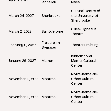
April 8, 2027
Richelieu
Rives
Cultural Centre of
Sherbrooke
March 24, 2027
the University of
Sherbrooke
Gilles-Vigneault
Saint-Jérôme
March 2, 2027
Theatre
Freiburg im
February 6, 2027
Theater Freiburg
Breisgau
Kinneksbond,
Mamer
January 29, 2027
Mamer Cultural
Center
Notre-Dame-de-
Montreal
November 12, 2026
Grâce Cultural
Center
Notre-Dame-de-
Montreal
November 12, 2026
Grâce Cultural
Center