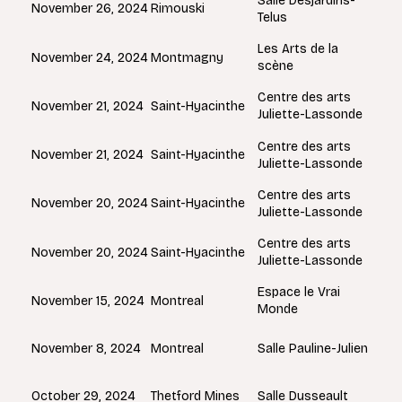
Salle Desjardins-
Rimouski
November 26, 2024
Telus
Les Arts de la
Montmagny
November 24, 2024
scène
Centre des arts
Saint-Hyacinthe
November 21, 2024
Juliette-Lassonde
Centre des arts
Saint-Hyacinthe
November 21, 2024
Juliette-Lassonde
Centre des arts
Saint-Hyacinthe
November 20, 2024
Juliette-Lassonde
Centre des arts
Saint-Hyacinthe
November 20, 2024
Juliette-Lassonde
Espace le Vrai
Montreal
November 15, 2024
Monde
Montreal
November 8, 2024
Salle Pauline-Julien
Thetford Mines
October 29, 2024
Salle Dusseault