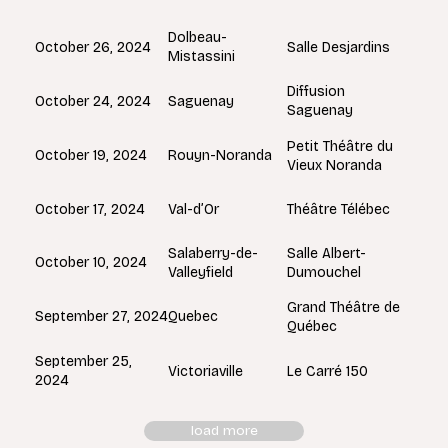
Dolbeau-
October 26, 2024
Salle Desjardins
Mistassini
Diffusion
Saguenay
October 24, 2024
Saguenay
Petit Théâtre du
Rouyn-Noranda
October 19, 2024
Vieux Noranda
Val-d’Or
October 17, 2024
Théâtre Télébec
Salaberry-de-
Salle Albert-
October 10, 2024
Valleyfield
Dumouchel
Grand Théâtre de
Quebec
September 27, 2024
Québec
September 25,
Victoriaville
Le Carré 150
2024
load more