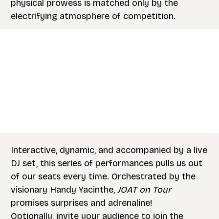
physical prowess is matched only by the
electrifying atmosphere of competition.
Interactive, dynamic, and accompanied by a live
DJ set, this series of performances pulls us out
of our seats every time. Orchestrated by the
visionary Handy Yacinthe,
JOAT on Tour
promises surprises and adrenaline!
Optionally, invite your audience to join the