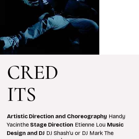
CRED
ITS
Artistic Direction and Choreography
Handy
Yacinthe
Stage Direction
Etienne Lou
Music
Design and DJ
DJ Shash’u or DJ Mark The