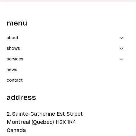
menu
about
shows
services
news
contact
address
2, Sainte-Catherine Est Street
Montreal (Quebec) H2X 1K4
Canada