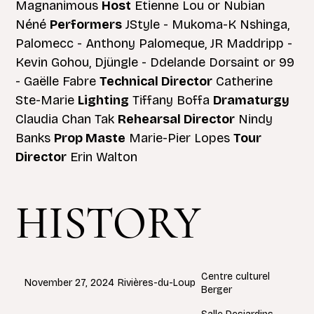
Magnanimous
Host
Étienne Lou or Nubian
Néné
Performers
JStyle - Mukoma-K Nshinga,
Palomecc - Anthony Palomeque, JR Maddripp -
Kevin Gohou, Djüngle - Ddelande Dorsaint or 99
- Gaëlle Fabre
Technical Director
Catherine
Ste-Marie
Lighting
Tiffany Boffa
Dramaturgy
Claudia Chan Tak
Rehearsal Director
Nindy
Banks
Prop Maste
Marie-Pier Lopes
Tour
Director
Erin Walton
HISTORY
Centre culturel
Rivières-du-Loup
November 27, 2024
Berger