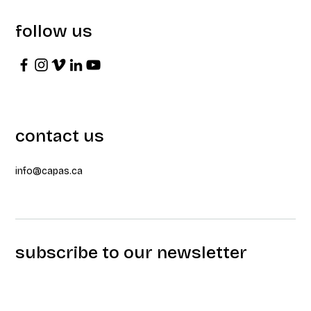
follow us
contact us
info@capas.ca
subscribe to our newsletter