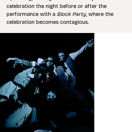
celebration the night before or after the
performance with a
Block Party
, where the
celebration becomes contagious.