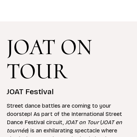
JOAT ON
TOUR
JOAT Festival
Street dance battles are coming to your
doorstep! As part of the International Street
Dance Festival circuit,
JOAT on Tour
(
JOAT en
tournée
) is an exhilarating spectacle where