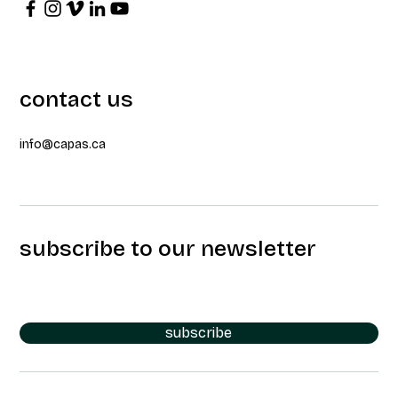
contact us
info@capas.ca
subscribe to our newsletter
subscribe