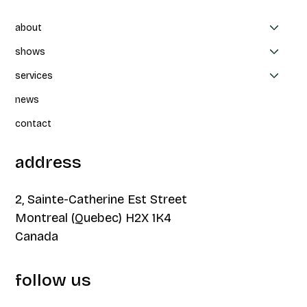
about
shows
services
news
contact
address
2, Sainte-Catherine Est Street
Montreal (Quebec) H2X 1K4
Canada
follow us