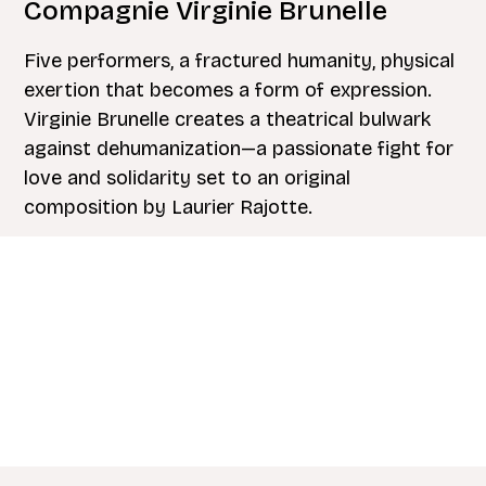
Compagnie Virginie Brunelle
Five performers, a fractured humanity, physical
exertion that becomes a form of expression.
Virginie Brunelle creates a theatrical bulwark
against dehumanization—a passionate fight for
love and solidarity set to an original
composition by Laurier Rajotte.