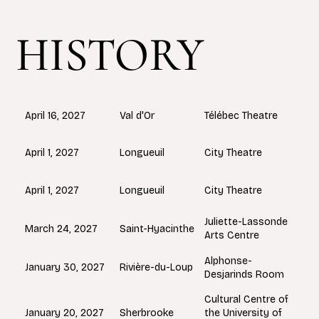
HISTORY
Val d'Or
April 16, 2027
Télébec Theatre
Longueuil
April 1, 2027
City Theatre
Longueuil
April 1, 2027
City Theatre
Juliette-Lassonde
Saint-Hyacinthe
March 24, 2027
Arts Centre
Alphonse-
Rivière-du-Loup
January 30, 2027
Desjarinds Room
Cultural Centre of
Sherbrooke
January 20, 2027
the University of