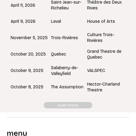
Saint-Jean-sur-
Théâtre des Deux
April 11, 2026
Richelieu
Rives
Laval
April 9, 2026
House of Arts
Culture Trois-
Trois-Rivières
November 5, 2025
Rivières
Grand Theatre de
Quebec
October 20, 2025
Quebec
Salaberry-de-
October 9, 2025
VALSPEC
Valleyfield
Hector-Charland
The Assumption
October 8, 2025
Theatre
load more
menu