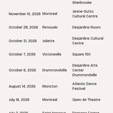
Sherbrooke
Janine-Sutto
Montreal
November 10, 2026
Cultural Centre
Rimouski
October 28, 2026
Desjardins Room
Desjardins Cultural
Joliette
October 21, 2026
Centre
Victoriaville
October 7, 2026
Square 150
Desjardins Arts
Drummondville
October 6, 2026
Center
Drummondville
Atlantic Dance
Moncton
August 14, 2026
Festival
Montreal
July 16, 2026
Open-Air Theatre