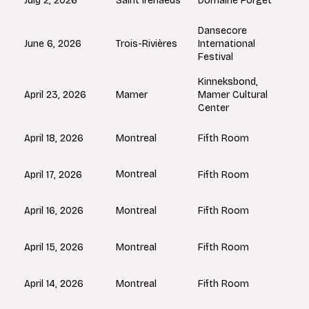
Saint Irenaeus
July 2, 2026
Domaine Forget
Dansecore
Trois-Rivières
June 6, 2026
International
Festival
Kinneksbond,
Mamer
April 23, 2026
Mamer Cultural
Center
Montreal
April 18, 2026
Fifth Room
Montreal
April 17, 2026
Fifth Room
Montreal
April 16, 2026
Fifth Room
Montreal
April 15, 2026
Fifth Room
Montreal
April 14, 2026
Fifth Room