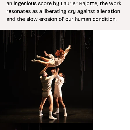
an ingenious score by Laurier Rajotte, the work
resonates as a liberating cry against alienation
and the slow erosion of our human condition.