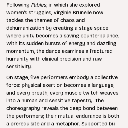
Following
Fables
, in which she explored
women’s struggles, Virginie Brunelle now
tackles the themes of chaos and
dehumanization by creating a stage space
where unity becomes a saving counterbalance.
With its sudden bursts of energy and dazzling
momentum, the dance examines a fractured
humanity with clinical precision and raw
sensitivity.
On stage, five performers embody a collective
force: physical exertion becomes a language,
and every breath, every muscle twitch weaves
into a human and sensitive tapestry. The
choreography reveals the deep bond between
the performers; their mutual endurance is both
a prerequisite and a metaphor. Supported by