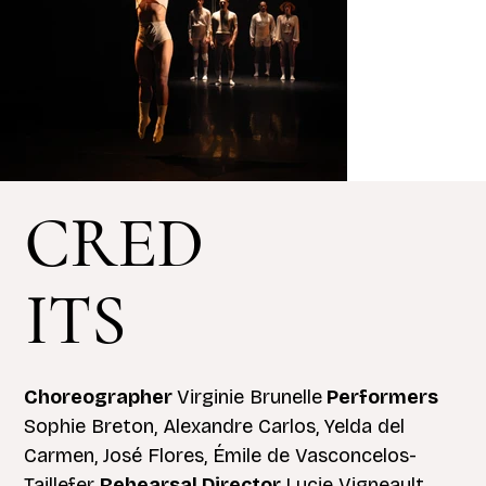
CRED
ITS
Choreographer
Virginie Brunelle
Performers
Sophie Breton, Alexandre Carlos, Yelda del
Carmen, José Flores, Émile de Vasconcelos-
Taillefer
Rehearsal Director
Lucie Vigneault