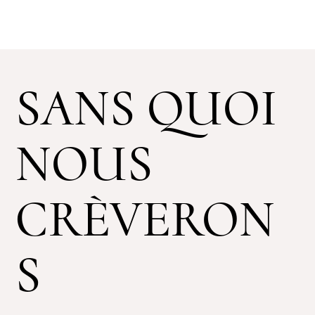
SANS QUOI
NOUS
CRÈVERON
S