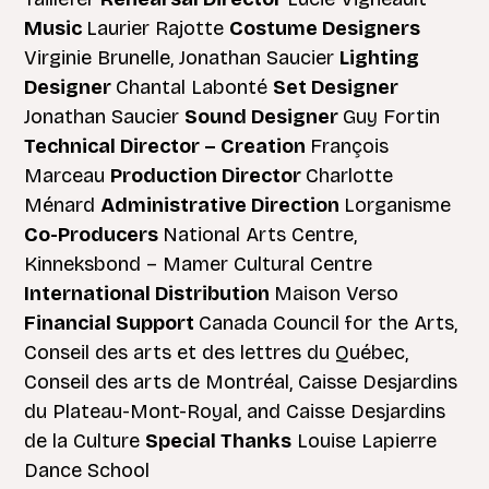
Music
Laurier Rajotte
Costume Designers
Virginie Brunelle, Jonathan Saucier
Lighting
Designer
Chantal Labonté
Set Designer
Jonathan Saucier
Sound Designer
Guy Fortin
Technical Director – Creation
François
Marceau
Production Director
Charlotte
Ménard
Administrative Direction
Lorganisme
Co-Producers
National Arts Centre,
Kinneksbond – Mamer Cultural Centre
International Distribution
Maison Verso
Financial Support
Canada Council for the Arts,
Conseil des arts et des lettres du Québec,
Conseil des arts de Montréal, Caisse Desjardins
du Plateau-Mont-Royal, and Caisse Desjardins
de la Culture
Special Thanks
Louise Lapierre
Dance School