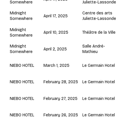
Juliette-Lassonde
Somewhere
Centre des arts
Midnight
April 17, 2025
Juliette-Lassonde
Somewhere
Midnight
April 10, 2025
Théâtre de la Ville
Somewhere
Salle André-
Midnight
April 2, 2025
Mathieu
Somewhere
March 1, 2025
Le Germain Hotel
NIEBO HOTEL
February 28, 2025
Le Germain Hotel
NIEBO HOTEL
February 27, 2025
Le Germain Hotel
NIEBO HOTEL
February 26, 2025
Le Germain Hotel
NIEBO HOTEL