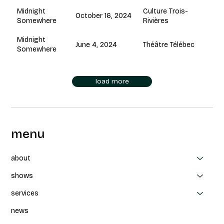
Culture Trois-
Midnight
October 16, 2024
Rivières
Somewhere
Midnight
June 4, 2024
Théâtre Télébec
Somewhere
load more
menu
about
shows
services
news