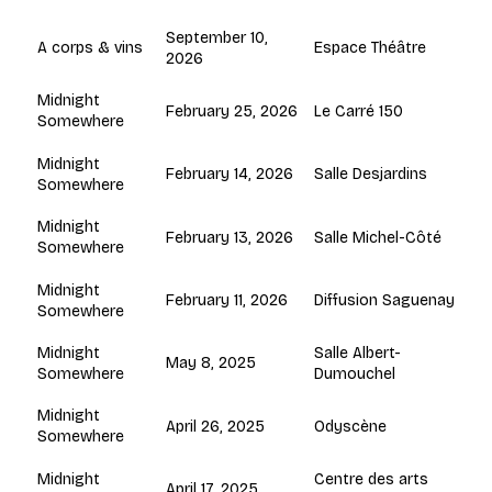
September 10,
Espace Théâtre
A corps & vins
2026
Midnight
February 25, 2026
Le Carré 150
Somewhere
Midnight
February 14, 2026
Salle Desjardins
Somewhere
Midnight
February 13, 2026
Salle Michel-Côté
Somewhere
Midnight
February 11, 2026
Diffusion Saguenay
Somewhere
Salle Albert-
Midnight
May 8, 2025
Dumouchel
Somewhere
Midnight
April 26, 2025
Odyscène
Somewhere
Centre des arts
Midnight
April 17, 2025