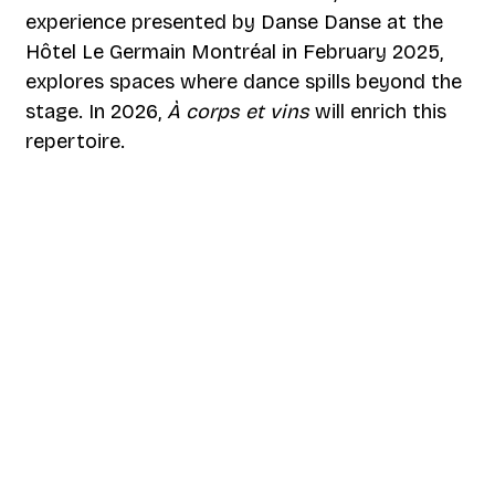
experience presented by Danse Danse at the
Hôtel Le Germain Montréal in February 2025,
explores spaces where dance spills beyond the
stage. In 2026,
À corps et vins
will enrich this
repertoire.