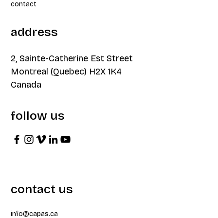
contact
address
2, Sainte-Catherine Est Street
Montreal (Quebec) H2X 1K4
Canada
follow us
contact us
info@capas.ca