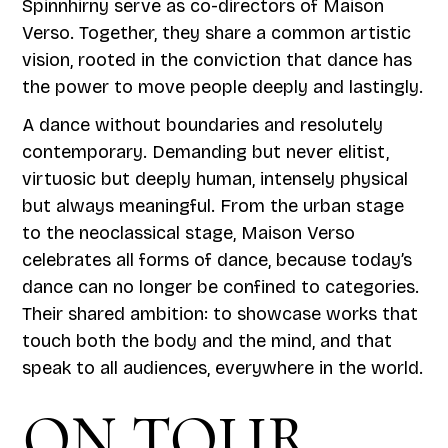
Spinnhirny serve as co-directors of Maison
Verso. Together, they share a common artistic
vision, rooted in the conviction that dance has
the power to move people deeply and lastingly.
A dance without boundaries and resolutely
contemporary. Demanding but never elitist,
virtuosic but deeply human, intensely physical
but always meaningful. From the urban stage
to the neoclassical stage, Maison Verso
celebrates all forms of dance, because today’s
dance can no longer be confined to categories.
Their shared ambition: to showcase works that
touch both the body and the mind, and that
speak to all audiences, everywhere in the world.
ON TOUR