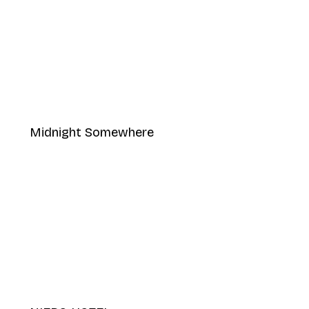
Midnight Somewhere