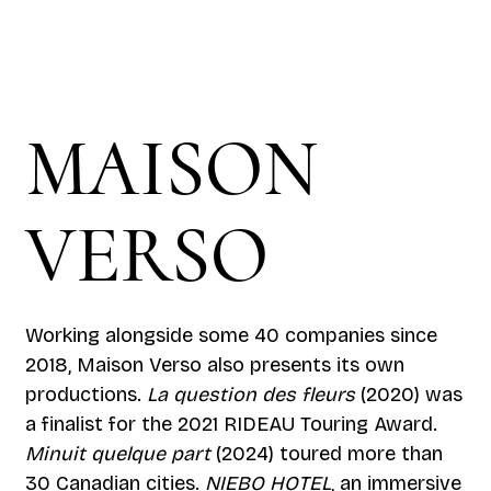
MAISON
VERSO
Working alongside some 40 companies since
2018, Maison Verso also presents its own
productions.
La question des fleurs
(2020) was
a finalist for the 2021 RIDEAU Touring Award.
Minuit quelque part
(2024) toured more than
30 Canadian cities.
NIEBO HOTEL
, an immersive