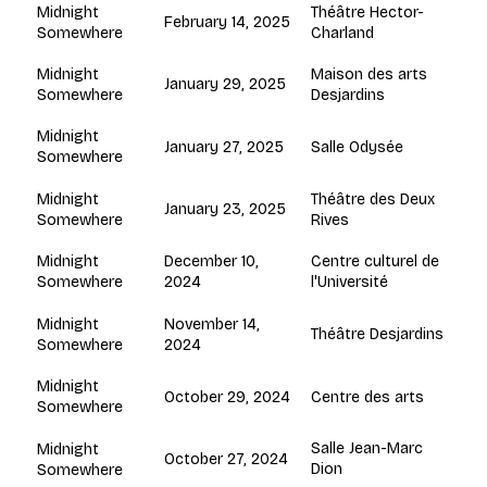
Théâtre Hector-
Midnight
February 14, 2025
Charland
Somewhere
Maison des arts
Midnight
January 29, 2025
Desjardins
Somewhere
Midnight
January 27, 2025
Salle Odysée
Somewhere
Théâtre des Deux
Midnight
January 23, 2025
Rives
Somewhere
December 10,
Centre culturel de
Midnight
2024
l'Université
Somewhere
November 14,
Midnight
Théâtre Desjardins
2024
Somewhere
Midnight
October 29, 2024
Centre des arts
Somewhere
Salle Jean-Marc
Midnight
October 27, 2024
Dion
Somewhere