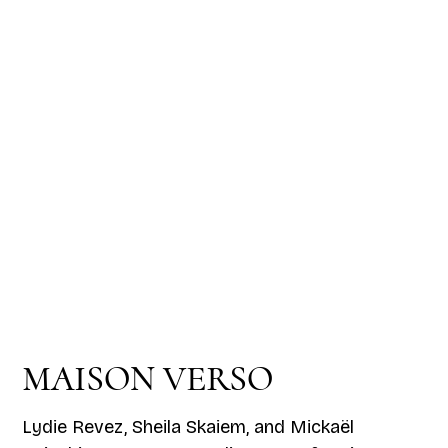
MAISON VERSO
Lydie Revez, Sheila Skaiem, and Mickaël