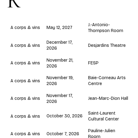
R
J.-Antonio-
May 12, 2027
A corps & vins
Thompson Room
December 17,
Desjardins Theatre
A corps & vins
2026
November 21,
FESP
A corps & vins
2026
November 19,
Baie-Comeau Arts
A corps & vins
2026
Centre
November 17,
Jean-Marc-Dion Hall
A corps & vins
2026
Saint-Laurent
October 30, 2026
A corps & vins
Cultural Center
Pauline-Julien
October 7, 2026
A corps & vins
Room