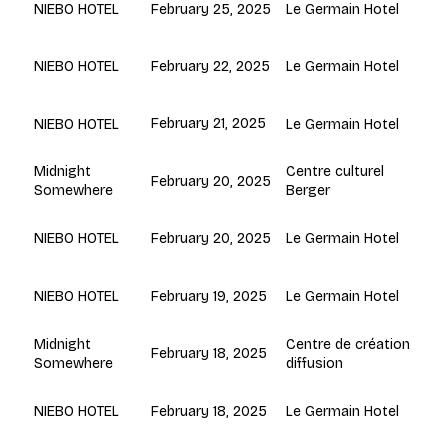
February 25, 2025
Le Germain Hotel
NIEBO HOTEL
February 22, 2025
Le Germain Hotel
NIEBO HOTEL
February 21, 2025
Le Germain Hotel
NIEBO HOTEL
Centre culturel
Midnight
February 20, 2025
Berger
Somewhere
February 20, 2025
Le Germain Hotel
NIEBO HOTEL
February 19, 2025
Le Germain Hotel
NIEBO HOTEL
Centre de création
Midnight
February 18, 2025
diffusion
Somewhere
February 18, 2025
Le Germain Hotel
NIEBO HOTEL