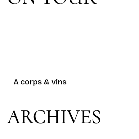
A corps & vins
ARCHIVES