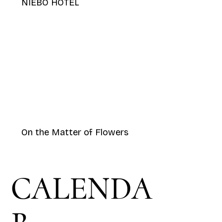
NIEBO HOTEL
On the Matter of Flowers
CALENDA