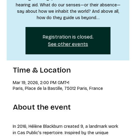
hearing aid. What do our senses—or their absence—
say about how we inhabit the world? And above all,
how do they guide us beyond…
Registration is closed.
See other events
Time & Location
Mar 19, 2026, 2:00 PM GMT+1
Paris, Place de la Bastille, 75012 Paris, France
About the event
In 2016, Hélène Blackburn created 9, a landmark work 
in Cas Public's repertoire. Inspired by the unique 