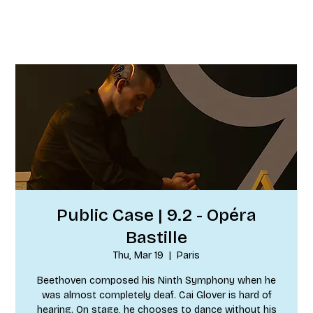
Public Case | 9.2 - Opéra
Bastille
Thu, Mar 19
  |  
Paris
Beethoven composed his Ninth Symphony when he
was almost completely deaf. Cai Glover is hard of
hearing. On stage, he chooses to dance without his