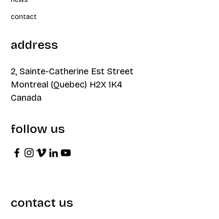
contact
address
2, Sainte-Catherine Est Street
Montreal (Quebec) H2X 1K4
Canada
follow us
contact us