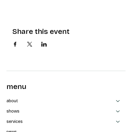
Share this event
menu
about
shows
services
news