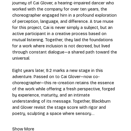
journey of Cai Glover, a hearing-impaired dancer who 
worked with the company for over ten years, the 
choreographer engaged him in a profound exploration 
of perception, language, and difference. A true muse 
for this project, Cai is never simply a subject, but an 
active participant in a creative process based on 
mutual listening. Together, they laid the foundations 
for a work where inclusion is not decreed, but lived 
through constant dialogue—a shared path toward the 
universal.
Eight years later, 9.2 marks a new stage in this 
adventure. Passed on to Cai Glover—now co-
choreographer—this re-creation retains the essence 
of the work while offering a fresh perspective, forged 
by experience, maturity, and an intimate 
understanding of its message. Together, Blackburn 
and Glover revisit the stage score with rigor and 
poetry, sculpting a space where sensory…
Show More