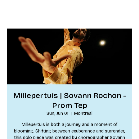
Millepertuis | Sovann Rochon -
Prom Tep
Sun, Jun 01
  |  
Montreal
Millepertuis is both a journey and a moment of
blooming. Shifting between exuberance and surrender,
this solo piece was created by choreographer Sovann