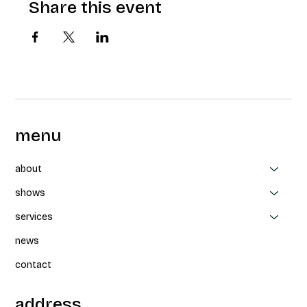
Share this event
menu
about
shows
services
news
contact
address