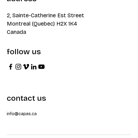
2, Sainte-Catherine Est Street
Montreal (Quebec) H2X 1K4
Canada
follow us
contact us
info@capas.ca