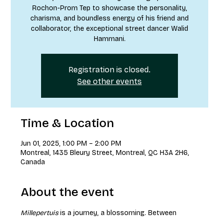
Rochon-Prom Tep to showcase the personality,
charisma, and boundless energy of his friend and
collaborator, the exceptional street dancer Walid
Hammani.
Registration is closed.
See other events
Time & Location
Jun 01, 2025, 1:00 PM – 2:00 PM
Montreal, 1435 Bleury Street, Montreal, QC H3A 2H6,
Canada
About the event
Millepertuis
 is a journey, a blossoming. Between 