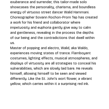
exuberance and surrender, this tailor-made solo 
showcases the personality, charisma, and boundless 
energy of virtuoso street dancer Walid Hammani. 
Choreographer Sovann Rochon-Prom Tep has created 
a work for his friend and collaborator where 
impetuosity and euphoria gently give way to calm 
and gentleness, revealing in the process the depths 
of our being and the contradictions that dwell within 
us.
Master of popping and electro, Walid, aka Waldo, 
experiences moving states of trance. Flamboyant 
costumes, lighting effects, musical atmospheres, and 
displays of virtuosity are all strategies to conceal his 
vulnerabilities, which are slowly laid bare. He reveals 
himself, allowing himself to be seen and viewed 
differently. Like the St. John's wort flower, a vibrant 
yellow, which carries within it a surprising red ink.