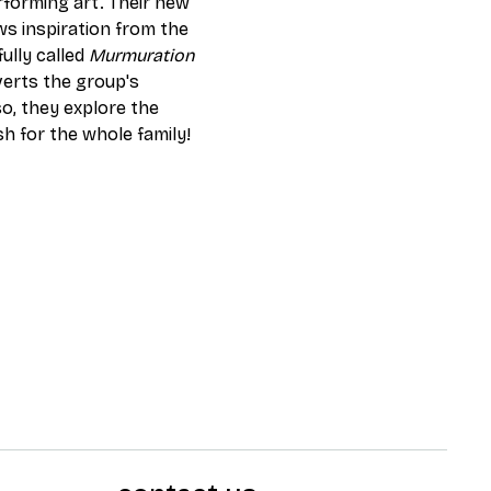
rforming art. Their new 
s inspiration from the 
lly called 
Murmuration
erts the group's 
o, they explore the 
h for the whole family!