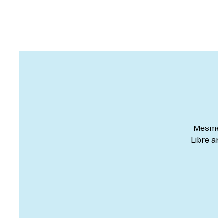
Mesmer
Libre a