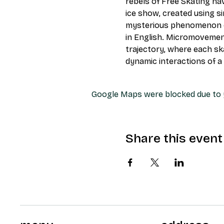
rebels of Free Skating ha
ice show, created using s
mysterious phenomenon of 
in English. Micromovement
trajectory, where each ska
dynamic interactions of a
Google Maps were blocked due to y
Share this event