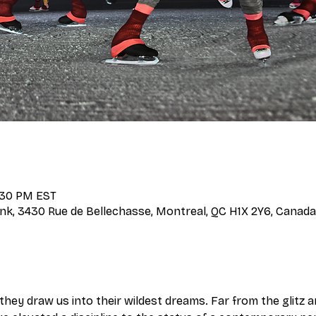
7:30 PM EST
nk, 3430 Rue de Bellechasse, Montreal, QC H1X 2Y6, Canada
d they draw us into their wildest dreams. Far from the glitz 