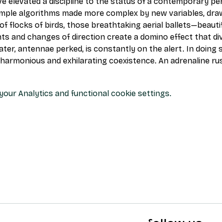
ve elevated a discipline to the status of a contemporary pe
imple algorithms made more complex by new variables, draw
flocks of birds, those breathtaking aerial ballets—beautifu
s and changes of direction create a domino effect that div
ter, antennae perked, is constantly on the alert. In doing s
 harmonious and exhilarating coexistence. An adrenaline rus
our Analytics and functional cookie settings.