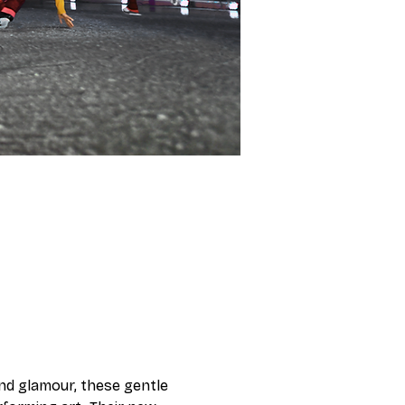
and glamour, these gentle 