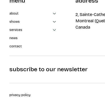
menu
address
about
2, Sainte-Cathe
Montreal (Que
shows
Canada
services
news
contact
subscribe to our newsletter
privacy policy