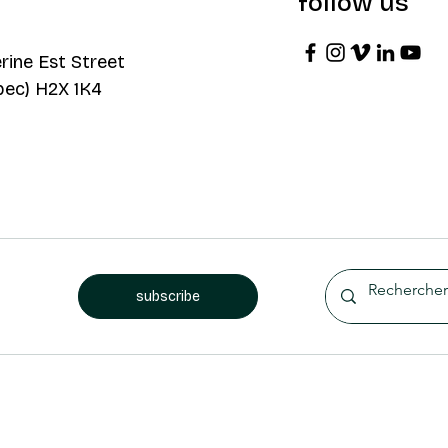
follow us
rine Est Street
bec) H2X 1K4
subscribe