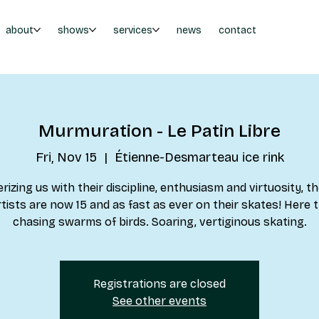
about
shows
services
news
contact
Murmuration - Le Patin Libre
Fri, Nov 15
  |  
Étienne-Desmarteau ice rink
izing us with their discipline, enthusiasm and virtuosity, th
rtists are now 15 and as fast as ever on their skates! Here 
chasing swarms of birds. Soaring, vertiginous skating.
Registrations are closed
See other events