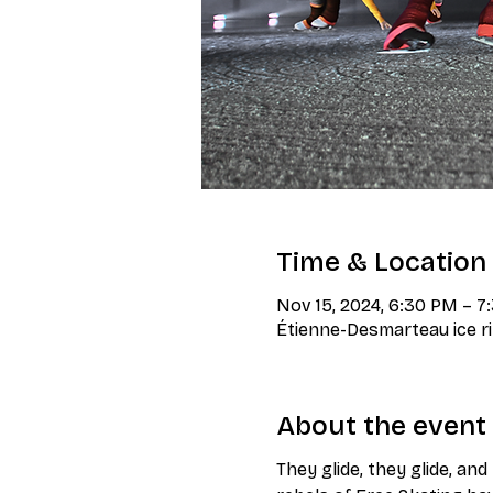
Time & Location
Nov 15, 2024, 6:30 PM – 
Étienne-Desmarteau ice ri
About the event
They glide, they glide, an