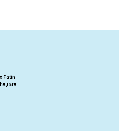
e Patin
they are