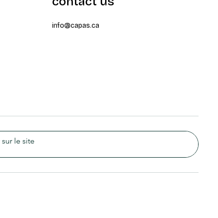
contact us
info@capas.ca