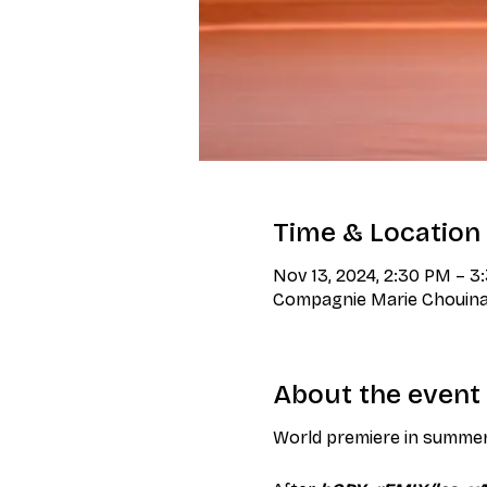
Time & Location
Nov 13, 2024, 2:30 PM – 
Compagnie Marie Chouinar
About the event
World premiere in summe