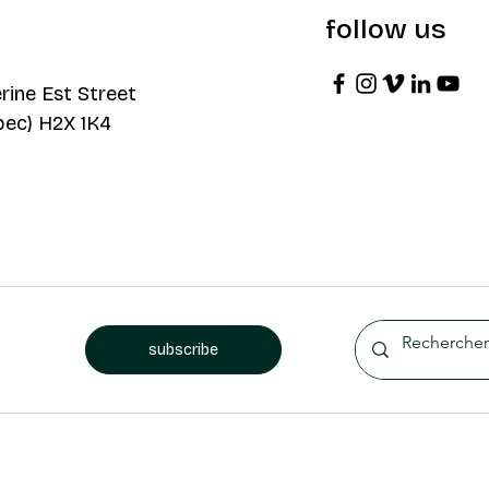
follow us
rine Est Street
bec) H2X 1K4
subscribe