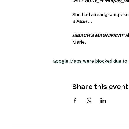
After 
bODY_rEMIX/les_v
She had already composed
a Faun
 ...
JSBACH'S MAGNIFICAT
 w
Marie.
Google Maps were blocked due to y
Share this event