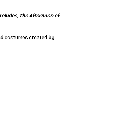
reludes, The Afternoon of 
and costumes created by 