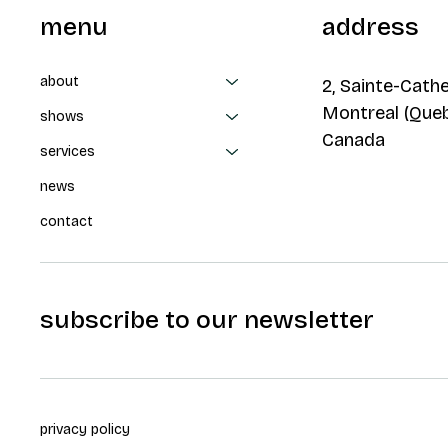
menu
address
about
2, Sainte-Cathe
Montreal (Que
shows
Canada
services
news
contact
subscribe to our newsletter
privacy policy