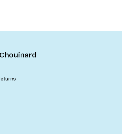
 Chouinard
returns