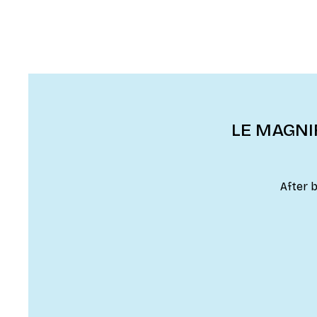
LE MAGNIF
After 