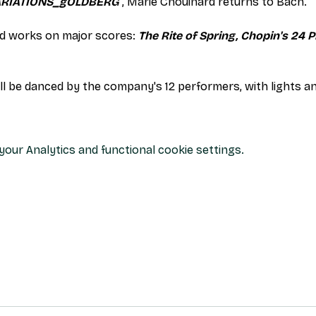
ARIATIONS_gOLDBERG
 , Marie Chouinard returns to Bach.
 works on major scores: 
The Rite of Spring, Chopin's 24 P
ill be danced by the company's 12 performers, with lights 
our Analytics and functional cookie settings.