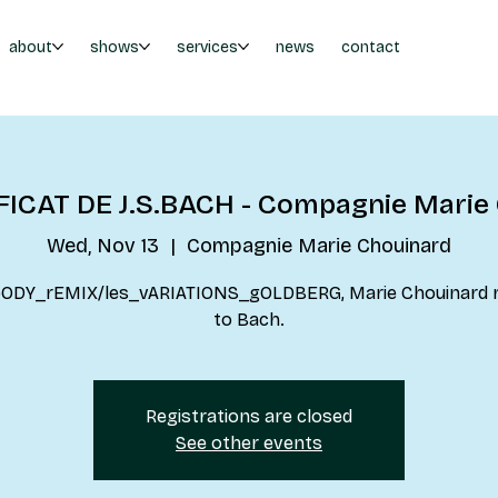
about
shows
services
news
contact
ICAT DE J.S.BACH - Compagnie Marie
Wed, Nov 13
  |  
Compagnie Marie Chouinard
bODY_rEMIX/les_vARIATIONS_gOLDBERG, Marie Chouinard 
to Bach.
Registrations are closed
See other events