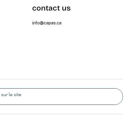
contact us
info@capas.ca