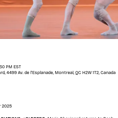
3:30 PM EST
d, 4499 Av. de l'Esplanade, Montreal, QC H2W 1T2, Canada
r 2025