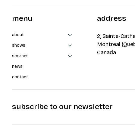
menu
address
about
2, Sainte-Cathe
Montreal (Que
shows
Canada
services
news
contact
subscribe to our newsletter