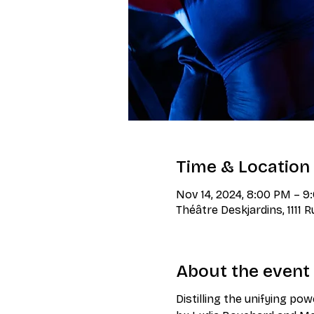
Time & Location
Nov 14, 2024, 8:00 PM – 
Théâtre Deskjardins, 1111 
About the event
Distilling the unifying pow