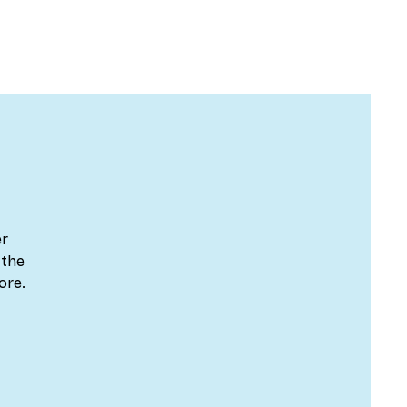
er
 the
ore.