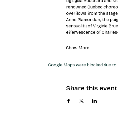
by Lydia Bouchard and Mer
renowned Quebec choreogr
overflows from the stage:
Anne Plamondon, the poigna
sensuality of Virginie Bru
effervescence of Charles
Show More
Google Maps were blocked due to y
Share this event