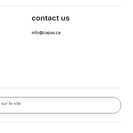
contact us
info@capas.ca