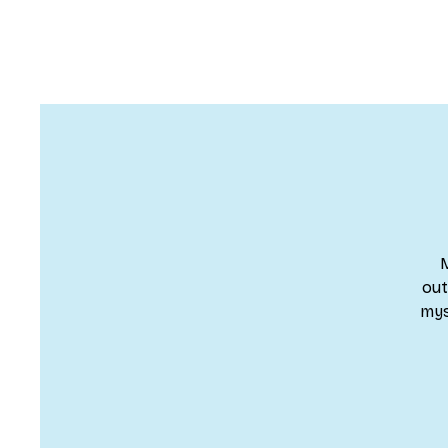
M
out
mys