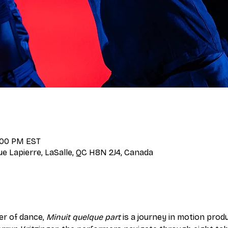
9:00 PM EST
Rue Lapierre, LaSalle, QC H8N 2J4, Canada
er of dance, 
Minuit quelque part
 is a journey in motion pro