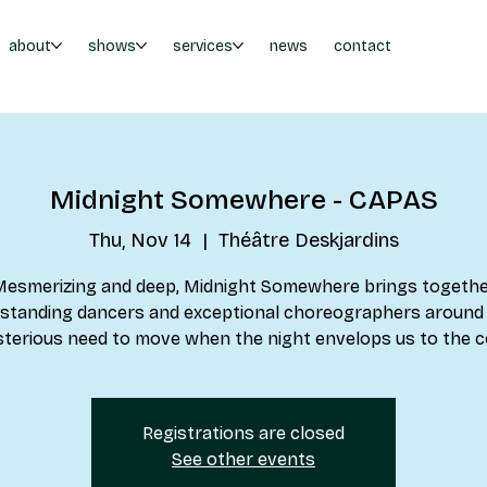
about
shows
services
news
contact
Midnight Somewhere - CAPAS
Thu, Nov 14
  |  
Théâtre Deskjardins
esmerizing and deep, Midnight Somewhere brings togeth
standing dancers and exceptional choreographers around
terious need to move when the night envelops us to the c
Registrations are closed
See other events