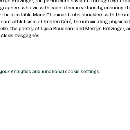
ryn Kritzinger, the performers navigate through eight tab
aphers who vie with each other in virtuosity, ensuring th
 the inimitable Marie Chouinard rubs shoulders with the in
nt athleticism of Kristen Céré, the intoxicating physicalit
nelle, the poetry of Lydia Bouchard and Merryn Kritzinger, a
-Alexis Desgagnés.
our Analytics and functional cookie settings.