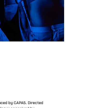
duced by CAPAS. Directed 