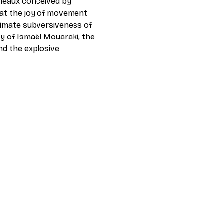
leaux conceived by 
at the joy of movement 
timate subversiveness of 
y of Ismaël Mouaraki, the 
nd the explosive 