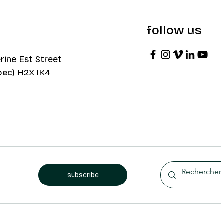
follow us
rine Est Street
bec) H2X 1K4
subscribe