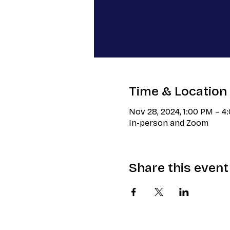
Time & Location
Nov 28, 2024, 1:00 PM – 4
In-person and Zoom
Share this event