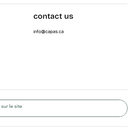
contact us
info@capas.ca