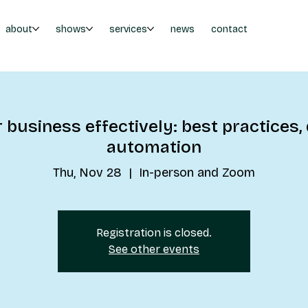
about
shows
services
news
contact
business effectively: best practices, 
automation
Thu, Nov 28
  |  
In-person and Zoom
Registration is closed.
See other events