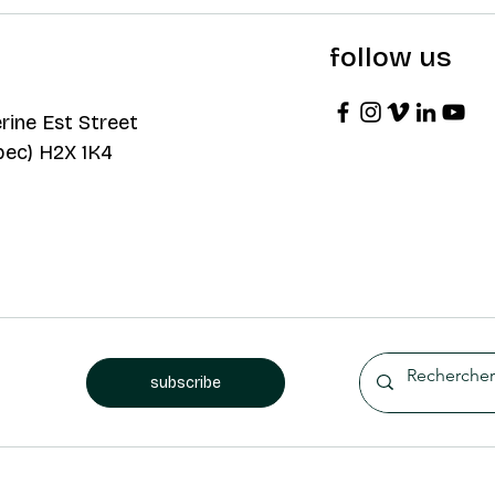
follow us
rine Est Street
bec) H2X 1K4
subscribe