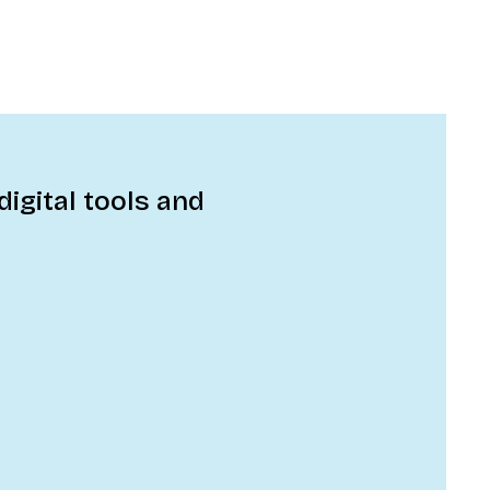
digital tools and