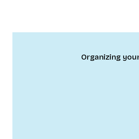
Organizing your 