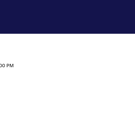
:00 PM