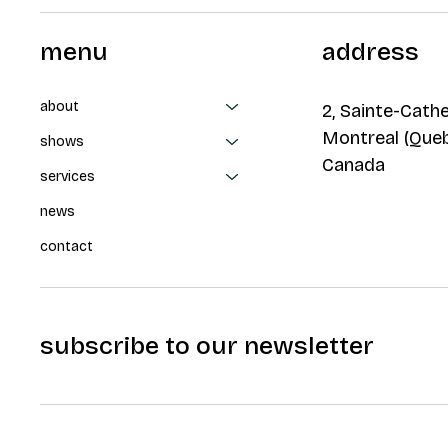
menu
address
about
2, Sainte-Cathe
Montreal (Que
shows
Canada
services
news
contact
subscribe to our newsletter