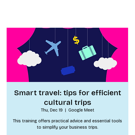
Smart travel: tips for efficient
cultural trips
Thu, Dec 19
  |  
Google Meet
This training offers practical advice and essential tools
to simplify your business trips.