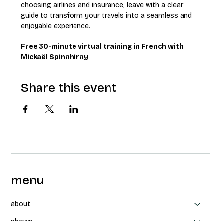
choosing airlines and insurance, leave with a clear 
guide to transform your travels into a seamless and 
enjoyable experience.
Free 30-minute virtual training in French with 
Mickaël Spinnhirny
Share this event
menu
about