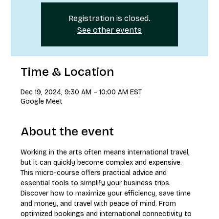
Registration is closed.
See other events
Time & Location
Dec 19, 2024, 9:30 AM – 10:00 AM EST
Google Meet
About the event
Working in the arts often means international travel, 
but it can quickly become complex and expensive. 
This micro-course offers practical advice and 
essential tools to simplify your business trips. 
Discover how to maximize your efficiency, save time 
and money, and travel with peace of mind. From 
optimized bookings and international connectivity to 