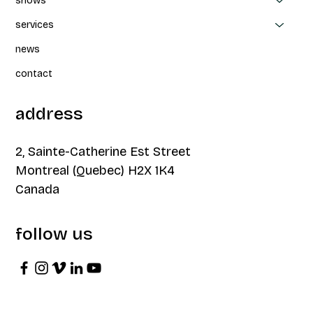
shows
services
news
contact
address
2, Sainte-Catherine Est Street
Montreal (Quebec) H2X 1K4
Canada
follow us