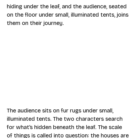
hiding under the leaf, and the audience, seated
on the floor under small, illuminated tents, joins
them on their journey.
The audience sits on fur rugs under small,
illuminated tents. The two characters search
for what’s hidden beneath the leaf. The scale
of things is called into question: the houses are