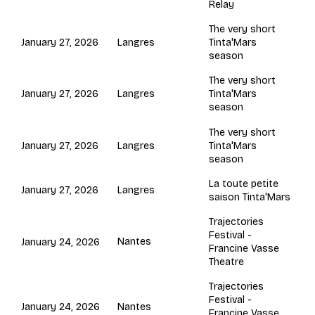
Relay
The very short
Langres
January 27, 2026
Tinta'Mars
season
The very short
Langres
January 27, 2026
Tinta'Mars
season
The very short
Langres
January 27, 2026
Tinta'Mars
season
La toute petite
Langres
January 27, 2026
saison Tinta'Mars
Trajectories
Festival -
Nantes
January 24, 2026
Francine Vasse
Theatre
Trajectories
Festival -
Nantes
January 24, 2026
Francine Vasse