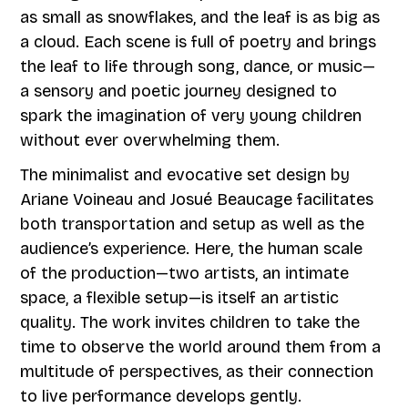
as small as snowflakes, and the leaf is as big as
a cloud. Each scene is full of poetry and brings
the leaf to life through song, dance, or music—
a sensory and poetic journey designed to
spark the imagination of very young children
without ever overwhelming them.
The minimalist and evocative set design by
Ariane Voineau and Josué Beaucage facilitates
both transportation and setup as well as the
audience’s experience. Here, the human scale
of the production—two artists, an intimate
space, a flexible setup—is itself an artistic
quality. The work invites children to take the
time to observe the world around them from a
multitude of perspectives, as their connection
to live performance develops gently.