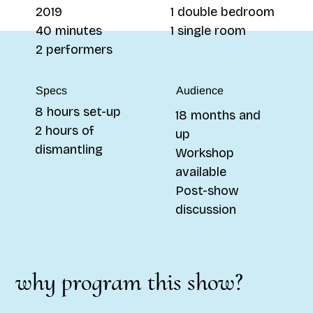
1 double bedroom
2019
1 single room
40 minutes
2 performers
Specs
Audience
8 hours set-up
18 months and
2 hours of
up
dismantling
Workshop
available
Post-show
discussion
why program this show?