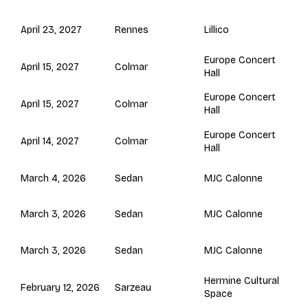
Rennes
April 23, 2027
Lillico
Europe Concert
Colmar
April 15, 2027
Hall
Europe Concert
Colmar
April 15, 2027
Hall
Europe Concert
Colmar
April 14, 2027
Hall
Sedan
March 4, 2026
MJC Calonne
Sedan
March 3, 2026
MJC Calonne
Sedan
March 3, 2026
MJC Calonne
Hermine Cultural
Sarzeau
February 12, 2026
Space