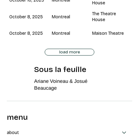
Montreal
October 10, 2025
House
The Theatre
Montreal
October 8, 2025
House
Montreal
October 8, 2025
Maison Theatre
load more
Sous la feuille
Ariane Voineau & Josué
Beaucage
menu
about