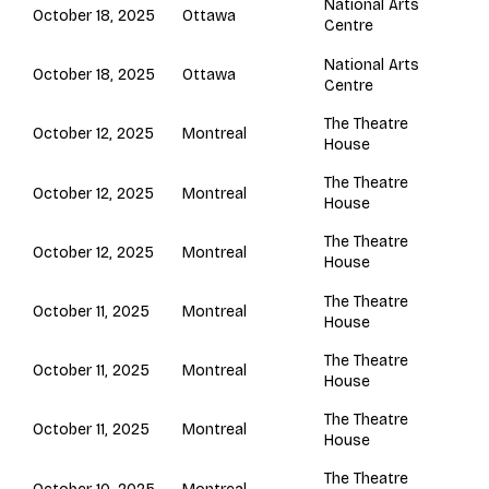
National Arts
Ottawa
October 18, 2025
Centre
National Arts
Ottawa
October 18, 2025
Centre
The Theatre
Montreal
October 12, 2025
House
The Theatre
Montreal
October 12, 2025
House
The Theatre
Montreal
October 12, 2025
House
The Theatre
Montreal
October 11, 2025
House
The Theatre
Montreal
October 11, 2025
House
The Theatre
Montreal
October 11, 2025
House
The Theatre