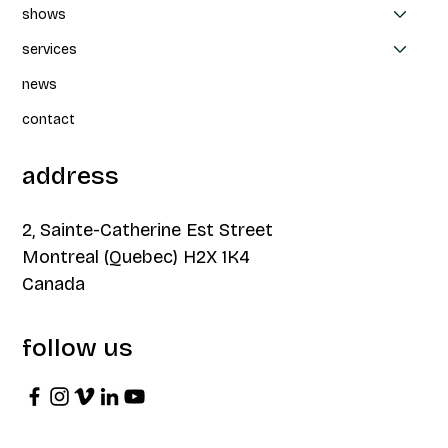
shows
services
news
contact
address
2, Sainte-Catherine Est Street
Montreal (Quebec) H2X 1K4
Canada
follow us