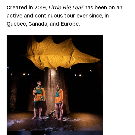
Created in 2019,
Little Big Leaf
has been on an
active and continuous tour ever since, in
Quebec, Canada, and Europe.