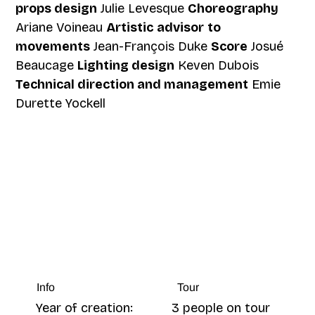
props design
Julie Levesque
Choreography
Ariane Voineau
Artistic
advisor
to
movements
Jean-François Duke
Score
Josué
Beaucage
Lighting design
Keven Dubois
Technical direction and management
Emie
Durette Yockell
Tour
Info
3 people on tour
Year of creation: