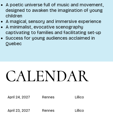
A poetic universe full of music and movement,
designed to awaken the imagination of young
children
A magical, sensory and immersive experience
A minimalist, evocative scenography
captivating to families and facilitating set-up
Success for young audiences acclaimed in
Quebec
CALENDAR
Rennes
April 24, 2027
Lillico
Rennes
April 23, 2027
Lillico