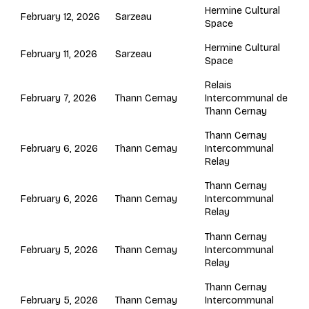
Hermine Cultural
Sarzeau
February 12, 2026
Space
Hermine Cultural
Sarzeau
February 11, 2026
Space
Relais
Thann Cernay
February 7, 2026
Intercommunal de
Thann Cernay
Thann Cernay
Thann Cernay
February 6, 2026
Intercommunal
Relay
Thann Cernay
Thann Cernay
February 6, 2026
Intercommunal
Relay
Thann Cernay
Thann Cernay
February 5, 2026
Intercommunal
Relay
Thann Cernay
Thann Cernay
February 5, 2026
Intercommunal