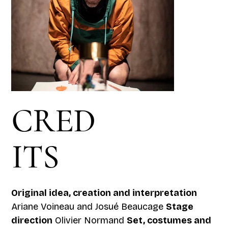
CRED
ITS
Original idea, creation and interpretation
Ariane Voineau and Josué Beaucage
Stage
direction
Olivier Normand
Set, costumes and