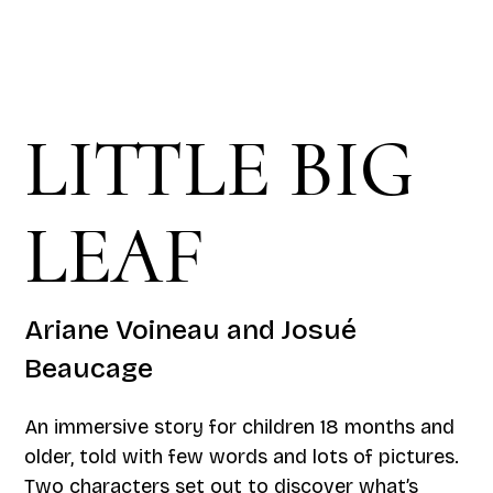
LITTLE BIG
LEAF
Ariane Voineau and Josué
Beaucage
An immersive story for children 18 months and
older, told with few words and lots of pictures.
Two characters set out to discover what’s