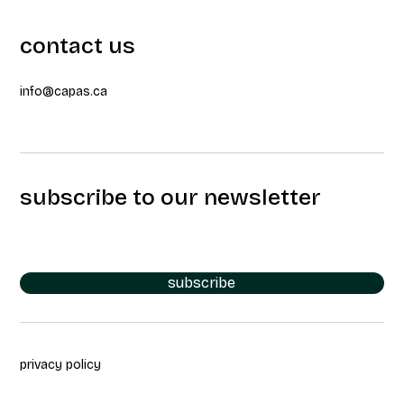
contact us
info@capas.ca
subscribe to our newsletter
subscribe
privacy policy