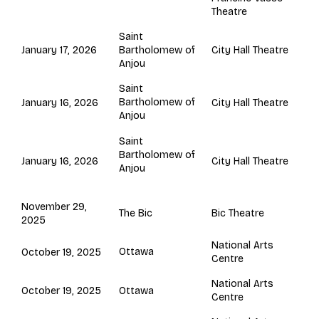
Theatre
Saint
Bartholomew of
January 17, 2026
City Hall Theatre
Anjou
Saint
Bartholomew of
January 16, 2026
City Hall Theatre
Anjou
Saint
Bartholomew of
January 16, 2026
City Hall Theatre
Anjou
November 29,
The Bic
Bic Theatre
2025
National Arts
Ottawa
October 19, 2025
Centre
National Arts
Ottawa
October 19, 2025
Centre