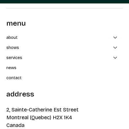
menu
about
shows
services
news
contact
address
2, Sainte-Catherine Est Street
Montreal (Quebec) H2X 1K4
Canada