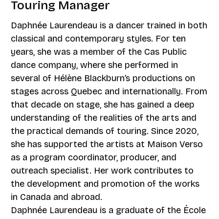
Touring Manager
Daphnée Laurendeau is a dancer trained in both
classical and contemporary styles. For ten
years, she was a member of the Cas Public
dance company, where she performed in
several of Hélène Blackburn’s productions on
stages across Quebec and internationally. From
that decade on stage, she has gained a deep
understanding of the realities of the arts and
the practical demands of touring. Since 2020,
she has supported the artists at Maison Verso
as a program coordinator, producer, and
outreach specialist. Her work contributes to
the development and promotion of the works
in Canada and abroad.
Daphnée Laurendeau is a graduate of the École