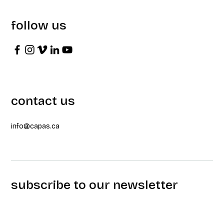
follow us
contact us
info@capas.ca
subscribe to our newsletter