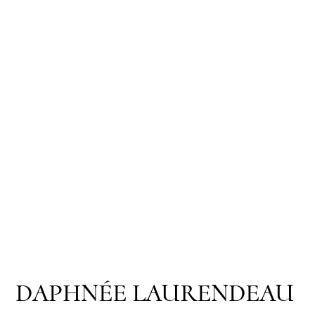
DAPHNÉE LAURENDEAU