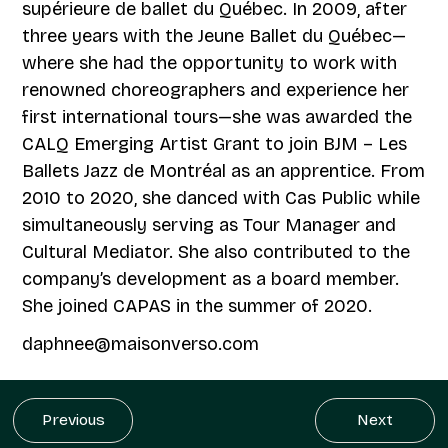
supérieure de ballet du Québec. In 2009, after
three years with the Jeune Ballet du Québec—
where she had the opportunity to work with
renowned choreographers and experience her
first international tours—she was awarded the
CALQ Emerging Artist Grant to join BJM – Les
Ballets Jazz de Montréal as an apprentice. From
2010 to 2020, she danced with Cas Public while
simultaneously serving as Tour Manager and
Cultural Mediator. She also contributed to the
company’s development as a board member.
She joined CAPAS in the summer of 2020.
daphnee@maisonverso.com
Previous
Next