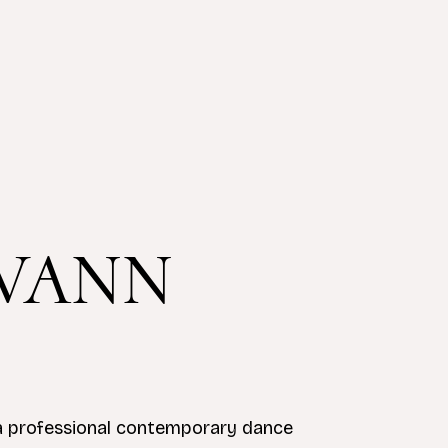
VANN
 a professional contemporary dance