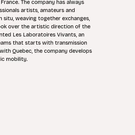
f France. The company has always
sionals artists, amateurs and
in situ, weaving together exchanges,
ok over the artistic direction of the
nted Les Laboratoires Vivants, an
teams that starts with transmission
ies with Quebec, the company develops
ic mobility.