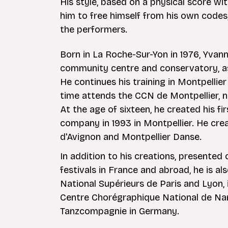
His style, based on a physical score wi
him to free himself from his own codes, 
the performers.
Born in La Roche-Sur-Yon in 1976, Yvann
community centre and conservatory, as
He continues his training in Montpelli
time attends the CCN de Montpellier, 
At the age of sixteen, he created his fi
company in 1993 in Montpellier. He crea
d'Avignon and Montpellier Danse.
In addition to his creations, presente
festivals in France and abroad, he is a
National Supérieurs de Paris and Lyon, 
Centre Chorégraphique National de Na
Tanzcompagnie in Germany.