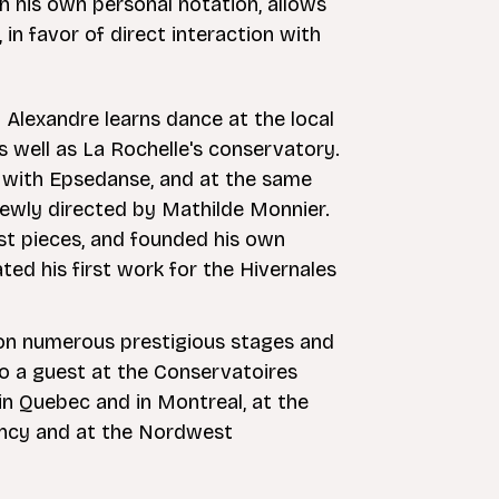
th his own personal notation, allows
in favor of direct interaction with
 Alexandre learns dance at the local
 well as La Rochelle's conservatory.
er with Epsedanse, and at the same
newly directed by Mathilde Monnier.
rst pieces, and founded his own
ted his first work for the Hivernales
d on numerous prestigious stages and
lso a guest at the Conservatoires
in Quebec and in Montreal, at the
ncy and at the Nordwest