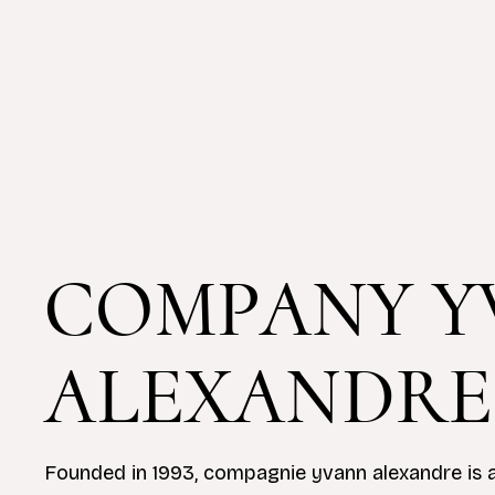
COMPANY Y
ALEXANDRE
Founded in 1993, compagnie yvann alexandre is