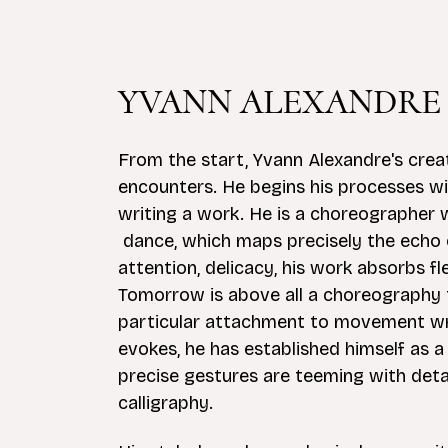
YVANN ALEXANDRE
From the start, Yvann Alexandre's cre
encounters. He begins his processes wi
writing a work. He is a choreographer 
dance, which maps precisely the echo o
attention, delicacy, his work absorbs f
Tomorrow is above all a choreography t
particular attachment to movement writi
evokes, he has established himself as a
precise gestures are teeming with detai
calligraphy.