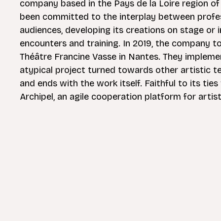
company based in the Pays de la Loire region o
been committed to the interplay between profes
audiences, developing its creations on stage or 
encounters and training. In 2019, the company to
Théâtre Francine Vasse in Nantes. They impleme
atypical project turned towards other artistic 
and ends with the work itself. Faithful to its t
Archipel, an agile cooperation platform for artist