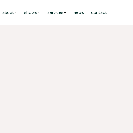
about
shows
services
news
contact