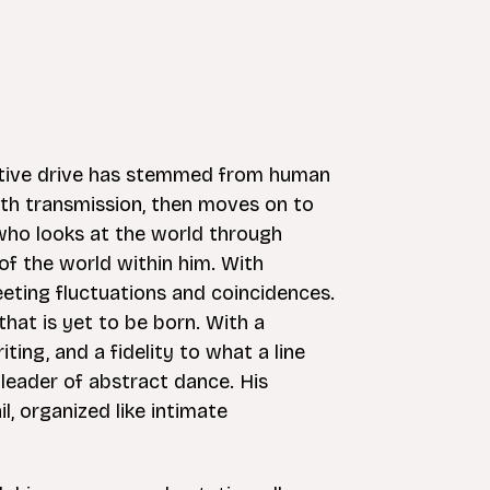
ative drive has stemmed from human
th transmission, then moves on to
who looks at the world through
f the world within him. With
leeting fluctuations and coincidences.
hat is yet to be born. With a
ng, and a fidelity to what a line
 leader of abstract dance. His
l, organized like intimate