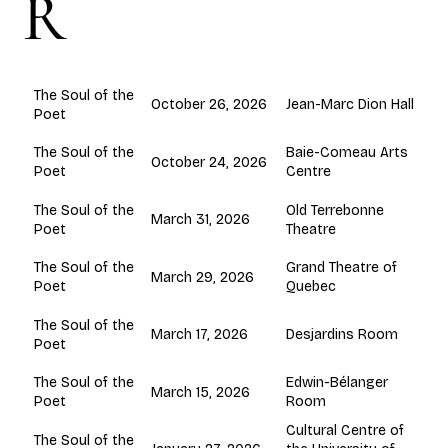
R
The Soul of the
October 26, 2026
Jean-Marc Dion Hall
Poet
Baie-Comeau Arts
The Soul of the
October 24, 2026
Centre
Poet
Old Terrebonne
The Soul of the
March 31, 2026
Theatre
Poet
Grand Theatre of
The Soul of the
March 29, 2026
Quebec
Poet
The Soul of the
March 17, 2026
Desjardins Room
Poet
Edwin-Bélanger
The Soul of the
March 15, 2026
Room
Poet
Cultural Centre of
The Soul of the