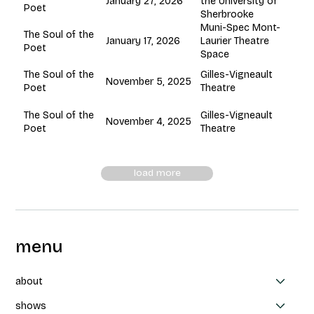
January 27, 2026
the University of
Poet
Sherbrooke
Muni-Spec Mont-
The Soul of the
January 17, 2026
Laurier Theatre
Poet
Space
Gilles-Vigneault
The Soul of the
November 5, 2025
Theatre
Poet
Gilles-Vigneault
The Soul of the
November 4, 2025
Theatre
Poet
load more
menu
about
shows