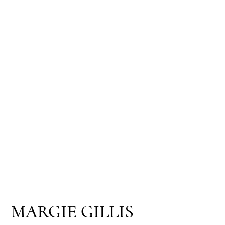
MARGIE GILLIS