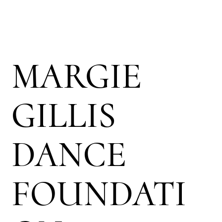
MARGIE
GILLIS
DANCE
FOUNDATI