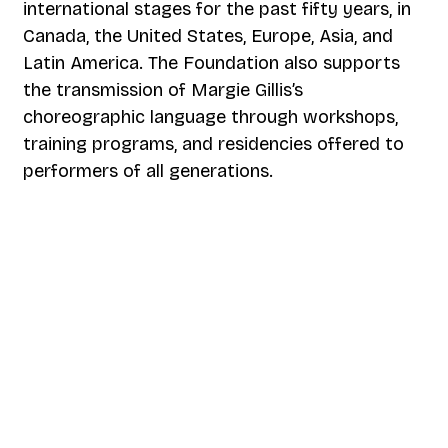
international stages for the past fifty years, in
Canada, the United States, Europe, Asia, and
Latin America. The Foundation also supports
the transmission of Margie Gillis’s
choreographic language through workshops,
training programs, and residencies offered to
performers of all generations.