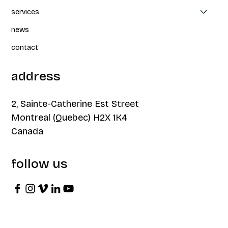
services
news
contact
address
2, Sainte-Catherine Est Street
Montreal (Quebec) H2X 1K4
Canada
follow us