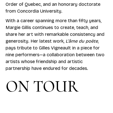
Order of Quebec, and an honorary doctorate
from Concordia University.
With a career spanning more than fifty years,
Margie Gillis continues to create, teach, and
share her art with remarkable consistency and
generosity. Her latest work,
L’âme du poète
,
pays tribute to Gilles Vigneault in a piece for
nine performers—a collaboration between two
artists whose friendship and artistic
partnership have endured for decades.
ON TOUR