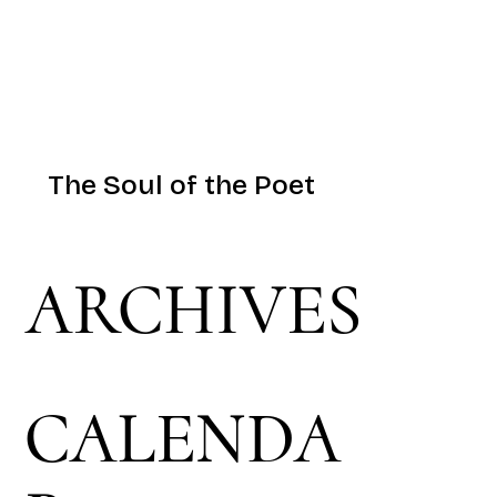
The Soul of the Poet
ARCHIVES
CALENDA