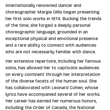
Internationally renowned dancer and
choreographer Margie Gillis began presenting
her first solo works in 1974. Bucking the trends
of the time, she forged a deeply personal
choreographic language, grounded in an
exceptional physical and emotional presence
and a rare ability to connect with audiences
who are not necessarily familiar with dance.
Her extensive repertoire, including her famous
solos, has allowed her to captivate audiences
on every continent through her interpretation
of the diverse facets of the human soul. She
has collaborated with Leonard Cohen, whose
lyrics have accompanied several of her works.
Her career has earned her numerous honors,
including the Order of Canada, the National