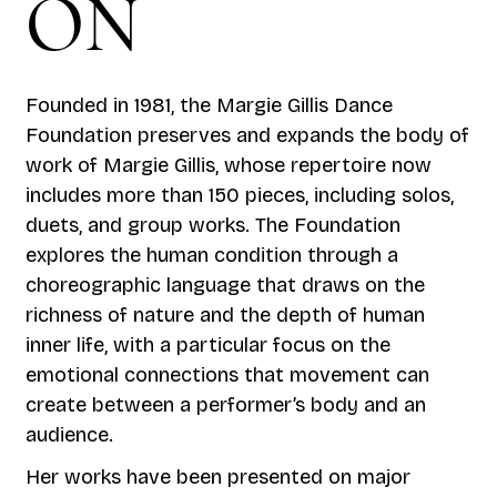
ON
Founded in 1981, the Margie Gillis Dance
Foundation preserves and expands the body of
work of Margie Gillis, whose repertoire now
includes more than 150 pieces, including solos,
duets, and group works. The Foundation
explores the human condition through a
choreographic language that draws on the
richness of nature and the depth of human
inner life, with a particular focus on the
emotional connections that movement can
create between a performer’s body and an
audience.
Her works have been presented on major