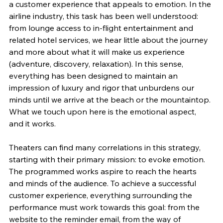
a customer experience that appeals to emotion. In the 
airline industry, this task has been well understood: 
from lounge access to in-flight entertainment and 
related hotel services, we hear little about the journey 
and more about what it will make us experience 
(adventure, discovery, relaxation). In this sense, 
everything has been designed to maintain an 
impression of luxury and rigor that unburdens our 
minds until we arrive at the beach or the mountaintop. 
What we touch upon here is the emotional aspect, 
and it works.
Theaters can find many correlations in this strategy, 
starting with their primary mission: to evoke emotion. 
The programmed works aspire to reach the hearts 
and minds of the audience. To achieve a successful 
customer experience, everything surrounding the 
performance must work towards this goal: from the 
website to the reminder email, from the way of 