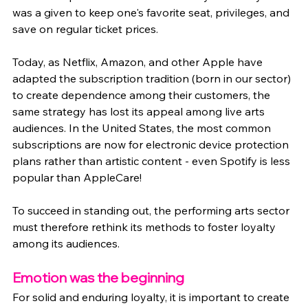
was a given to keep one's favorite seat, privileges, and 
save on regular ticket prices.
Today, as Netflix, Amazon, and other Apple have 
adapted the subscription tradition (born in our sector) 
to create dependence among their customers, the 
same strategy has lost its appeal among live arts 
audiences. In the United States, the most common 
subscriptions are now for electronic device protection 
plans rather than artistic content - even Spotify is less 
popular than AppleCare!
To succeed in standing out, the performing arts sector 
must therefore rethink its methods to foster loyalty 
among its audiences.
Emotion was the beginning
For solid and enduring loyalty, it is important to create 