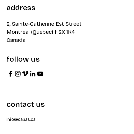
address
2, Sainte-Catherine Est Street
Montreal (Quebec) H2X 1K4
Canada
follow us
contact us
info@capas.ca