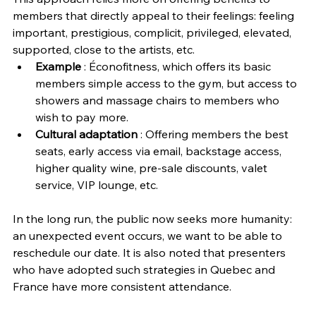
members that directly appeal to their feelings: feeling 
important, prestigious, complicit, privileged, elevated, 
supported, close to the artists, etc.
Example
 : Éconofitness, which offers its basic 
members simple access to the gym, but access to 
showers and massage chairs to members who 
wish to pay more.
Cultural adaptation 
: Offering members the best 
seats, early access via email, backstage access, 
higher quality wine, pre-sale discounts, valet 
service, VIP lounge, etc.
In the long run, the public now seeks more humanity: 
an unexpected event occurs, we want to be able to 
reschedule our date. It is also noted that presenters 
who have adopted such strategies in Quebec and 
France have more consistent attendance.