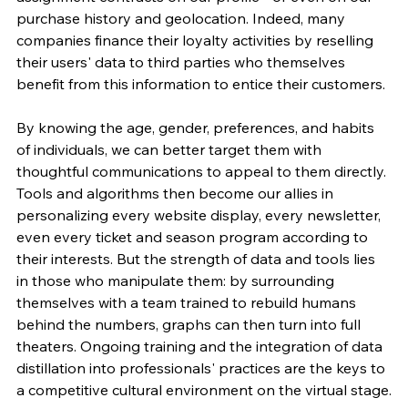
purchase history and geolocation. Indeed, many 
companies finance their loyalty activities by reselling 
their users' data to third parties who themselves 
benefit from this information to entice their customers.
By knowing the age, gender, preferences, and habits 
of individuals, we can better target them with 
thoughtful communications to appeal to them directly. 
Tools and algorithms then become our allies in 
personalizing every website display, every newsletter, 
even every ticket and season program according to 
their interests. But the strength of data and tools lies 
in those who manipulate them: by surrounding 
themselves with a team trained to rebuild humans 
behind the numbers, graphs can then turn into full 
theaters. Ongoing training and the integration of data 
distillation into professionals' practices are the keys to 
a competitive cultural environment on the virtual stage.