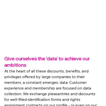
Give ourselves the 'data' to achieve our 
ambitions
At the heart of all these discounts, benefits, and 
privileges offered by large companies to their 
members, a constant emerges: data. Customer 
experience and membership are focused on data 
collection. We exchange pleasantries and discounts 
for well-filled identification forms and rights 
assignment contracts on our profile - or even on our 