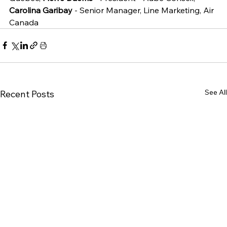
Carolina Garibay
 - Senior Manager, Line Marketing, Air 
Canada
See All
Recent Posts