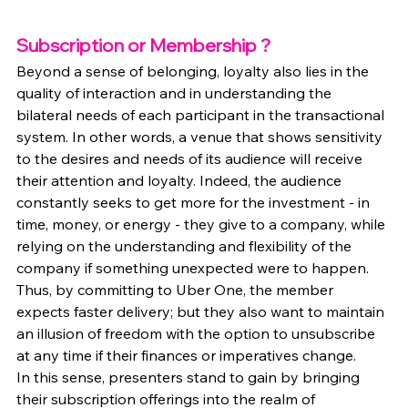
Subscription or Membership ?
Beyond a sense of belonging, loyalty also lies in the 
quality of interaction and in understanding the 
bilateral needs of each participant in the transactional 
system. In other words, a venue that shows sensitivity 
to the desires and needs of its audience will receive 
their attention and loyalty. Indeed, the audience 
constantly seeks to get more for the investment - in 
time, money, or energy - they give to a company, while 
relying on the understanding and flexibility of the 
company if something unexpected were to happen. 
Thus, by committing to Uber One, the member 
expects faster delivery; but they also want to maintain 
an illusion of freedom with the option to unsubscribe 
at any time if their finances or imperatives change.
In this sense, presenters stand to gain by bringing 
their subscription offerings into the realm of 