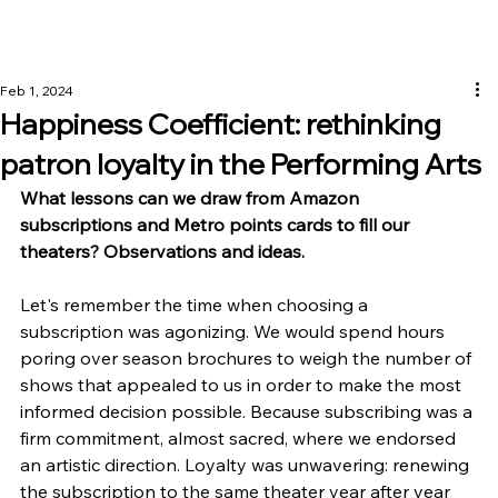
Feb 1, 2024
Happiness Coefficient: rethinking
patron loyalty in the Performing Arts
What lessons can we draw from Amazon 
subscriptions and Metro points cards to fill our 
theaters? Observations and ideas.
Let's remember the time when choosing a 
subscription was agonizing. We would spend hours 
poring over season brochures to weigh the number of 
shows that appealed to us in order to make the most 
informed decision possible. Because subscribing was a 
firm commitment, almost sacred, where we endorsed 
an artistic direction. Loyalty was unwavering: renewing 
the subscription to the same theater year after year 