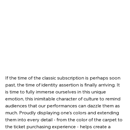
If the time of the classic subscription is perhaps soon 
past, the time of identity assertion is finally arriving. It 
is time to fully immerse ourselves in this unique 
emotion, this inimitable character of culture to remind 
audiences that our performances can dazzle them as 
much. Proudly displaying one's colors and extending 
them into every detail - from the color of the carpet to 
the ticket purchasing experience - helps create a 