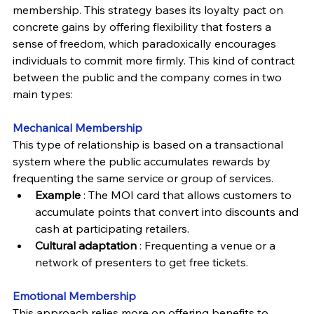
membership. This strategy bases its loyalty pact on 
concrete gains by offering flexibility that fosters a 
sense of freedom, which paradoxically encourages 
individuals to commit more firmly. This kind of contract 
between the public and the company comes in two 
main types:
Mechanical 
Membership
This type of relationship is based on a transactional 
system where the public accumulates rewards by 
frequenting the same service or group of services.
Example
 : The MOI card that allows customers to 
accumulate points that convert into discounts and 
cash at participating retailers.
Cultural adaptation 
: Frequenting a venue or a 
network of presenters to get free tickets.
Emotional 
Membership
This approach relies more on offering benefits to 