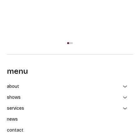
menu
about
shows
services
Collaboration between CAPAS, Thea
news
Patterson et Parbleux: Un-nevering at
FTA
contact