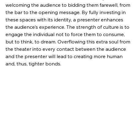
welcoming the audience to bidding them farewell, from 
the bar to the opening message. By fully investing in 
these spaces with its identity, a presenter enhances 
the audience's experience. The strength of culture is to 
engage the individual not to force them to consume, 
but to think, to dream. Overflowing this extra soul from 
the theater into every contact between the audience 
and the presenter will lead to creating more human 
and, thus, tighter bonds.