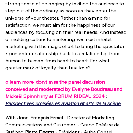
strong sense of belonging by inviting the audience to 
step out of the ordinary as soon as they enter the 
universe of your theater. Rather than aiming for 
satisfaction, we must aim for the happiness of our 
audiences by focusing on their real needs. And instead 
of molding culture to marketing, we must inhabit 
marketing with the magic of art to bring the spectator 
/ presenter relationship back to a relationship from 
human to human, from heart to heart. For what 
greater mark of loyalty than true love?
o learn more, don't miss the panel discussion 
conceived and moderated by Evelyne Boudreau and 
Mickaël Spinnhirny at FORUM RIDEAU 2024 
: 
Perspectives croisées en aviation et arts de la scène
With
 Jean-François Ermel - 
Director of Marketing, 
Communications and Customer  - Grand Théâtre de 
Québec,
 Pierre Daems - 
Président - Aube Conseil, 