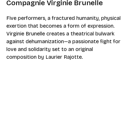
Compagnie Virginie Brunelle
Five performers, a fractured humanity, physical
exertion that becomes a form of expression.
Virginie Brunelle creates a theatrical bulwark
against dehumanization—a passionate fight for
love and solidarity set to an original
composition by Laurier Rajotte.