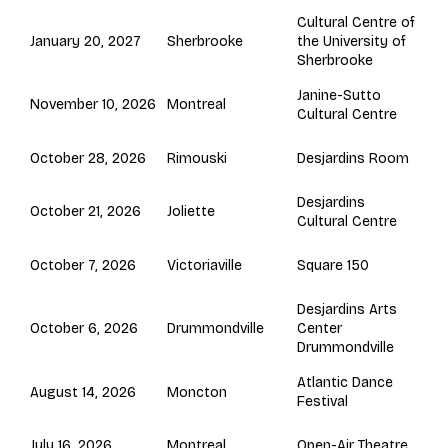
Cultural Centre of
Sherbrooke
January 20, 2027
the University of
Sherbrooke
Janine-Sutto
Montreal
November 10, 2026
Cultural Centre
Rimouski
October 28, 2026
Desjardins Room
Desjardins
Joliette
October 21, 2026
Cultural Centre
Victoriaville
October 7, 2026
Square 150
Desjardins Arts
Drummondville
October 6, 2026
Center
Drummondville
Atlantic Dance
Moncton
August 14, 2026
Festival
Montreal
July 16, 2026
Open-Air Theatre