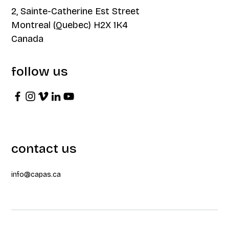
2, Sainte-Catherine Est Street
Montreal (Quebec) H2X 1K4
Canada
follow us
contact us
info@capas.ca