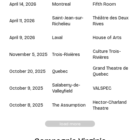
Montreal
April 14, 2026
Fifth Room
Saint-Jean-sur-
Théâtre des Deux
April 11, 2026
Richelieu
Rives
Laval
April 9, 2026
House of Arts
Culture Trois-
Trois-Rivières
November 5, 2025
Rivières
Grand Theatre de
Quebec
October 20, 2025
Quebec
Salaberry-de-
October 9, 2025
VALSPEC
Valleyfield
Hector-Charland
The Assumption
October 8, 2025
Theatre
load more