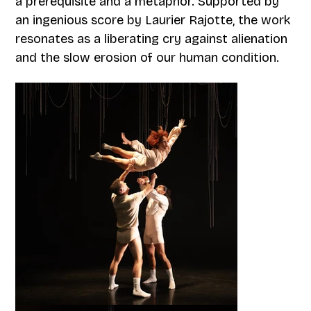
a prerequisite and a metaphor. Supported by
an ingenious score by Laurier Rajotte, the work
resonates as a liberating cry against alienation
and the slow erosion of our human condition.