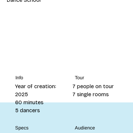
Tour
Info
7 people on tour
Year of creation:
7 single rooms
2025
60 minutes
5 dancers
Specs
Audience