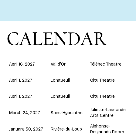
CALENDAR
Val d'Or
April 16, 2027
Télébec Theatre
Longueuil
April 1, 2027
City Theatre
Longueuil
April 1, 2027
City Theatre
Juliette-Lassonde
Saint-Hyacinthe
March 24, 2027
Arts Centre
Alphonse-
Rivière-du-Loup
January 30, 2027
Desjarinds Room