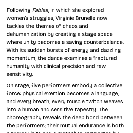
Following
Fables
, in which she explored
women’s struggles, Virginie Brunelle now
tackles the themes of chaos and
dehumanization by creating a stage space
where unity becomes a saving counterbalance.
With its sudden bursts of energy and dazzling
momentum, the dance examines a fractured
humanity with clinical precision and raw
sensitivity.
On stage, five performers embody a collective
force: physical exertion becomes a language,
and every breath, every muscle twitch weaves
into a human and sensitive tapestry. The
choreography reveals the deep bond between
the performers; their mutual endurance is both