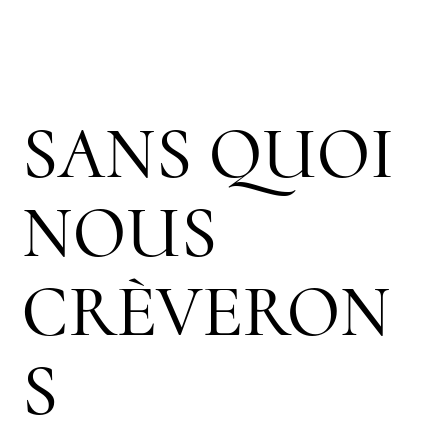
SANS QUOI
NOUS
CRÈVERON
S