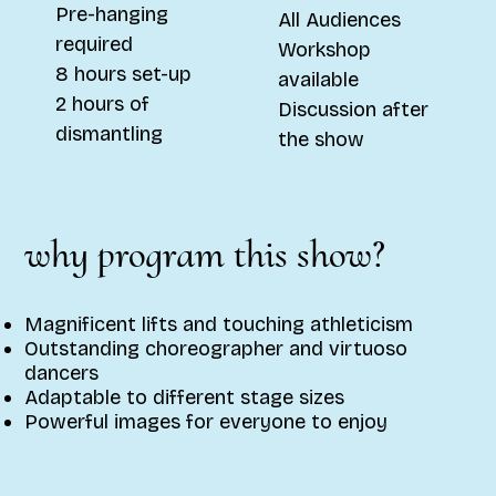
Pre-hanging
All Audiences
required
Workshop
8 hours set-up
available
2 hours of
Discussion after
dismantling
the show
why program this show?
Magnificent lifts and touching athleticism
Outstanding choreographer and virtuoso
dancers
Adaptable to different stage sizes
Powerful images for everyone to enjoy