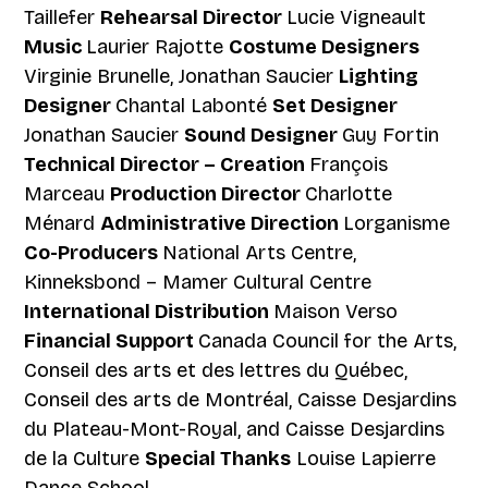
Taillefer
Rehearsal Director
Lucie Vigneault
Music
Laurier Rajotte
Costume Designers
Virginie Brunelle, Jonathan Saucier
Lighting
Designer
Chantal Labonté
Set Designer
Jonathan Saucier
Sound Designer
Guy Fortin
Technical Director – Creation
François
Marceau
Production Director
Charlotte
Ménard
Administrative Direction
Lorganisme
Co-Producers
National Arts Centre,
Kinneksbond – Mamer Cultural Centre
International Distribution
Maison Verso
Financial Support
Canada Council for the Arts,
Conseil des arts et des lettres du Québec,
Conseil des arts de Montréal, Caisse Desjardins
du Plateau-Mont-Royal, and Caisse Desjardins
de la Culture
Special Thanks
Louise Lapierre
Dance School