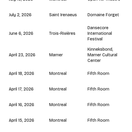
Saint Irenaeus
July 2, 2026
Domaine Forget
Dansecore
Trois-Rivières
June 6, 2026
International
Festival
Kinneksbond,
Mamer
April 23, 2026
Mamer Cultural
Center
Montreal
April 18, 2026
Fifth Room
Montreal
April 17, 2026
Fifth Room
Montreal
April 16, 2026
Fifth Room
Montreal
April 15, 2026
Fifth Room