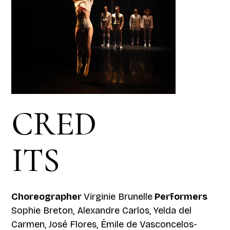
CRED
ITS
Choreographer
Virginie Brunelle
Performers
Sophie Breton, Alexandre Carlos, Yelda del
Carmen, José Flores, Émile de Vasconcelos-