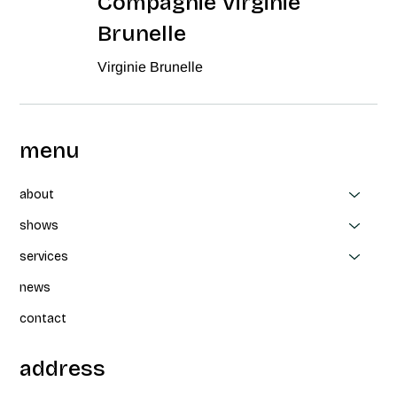
Compagnie Virginie
Brunelle
Virginie Brunelle
menu
about
shows
services
news
contact
address