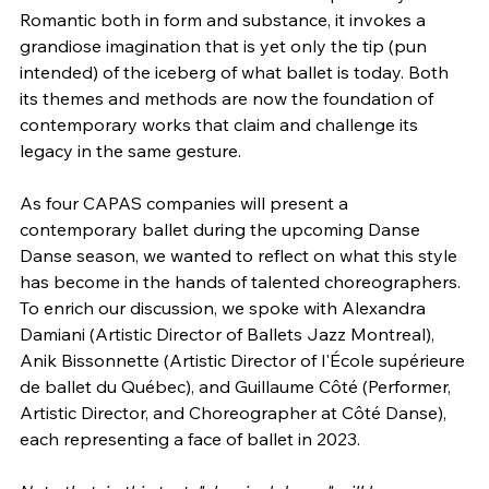
Romantic both in form and substance, it invokes a 
grandiose imagination that is yet only the tip (pun 
intended) of the iceberg of what ballet is today. Both 
its themes and methods are now the foundation of 
contemporary works that claim and challenge its 
legacy in the same gesture.
As four CAPAS companies will present a 
contemporary ballet during the upcoming Danse 
Danse season, we wanted to reflect on what this style 
has become in the hands of talented choreographers. 
To enrich our discussion, we spoke with Alexandra 
Damiani (Artistic Director of Ballets Jazz Montreal), 
Anik Bissonnette (Artistic Director of l'École supérieure 
de ballet du Québec), and Guillaume Côté (Performer, 
Artistic Director, and Choreographer at Côté Danse), 
each representing a face of ballet in 2023.