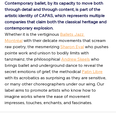
Contemporary ballet, by its capacity to move both 
through detail and through content, is part of the 
artistic identity of CAPAS, which represents multiple 
companies that claim both the classical heritage and 
contemporary explosion. 
Whether it is the vertiginous 
Ballets Jazz 
Montréal
 with their delicate movements that scream 
raw poetry, the mesmerizing 
Sharon Eyal
 who pushes 
pointe work and unison to bodily limits with 
tanzmainz, the philosophical 
Andrew Skeels
 who 
brings ballet and underground dance to reveal the 
secret emotions of grief, the methodical 
Patin Libre
with its acrobatics as surprising as they are sensitive, 
or many other choreographers under our wing. Our 
label aims to promote artists who know how to 
imagine works where the ease of movement 
impresses, touches, enchants, and fascinates.