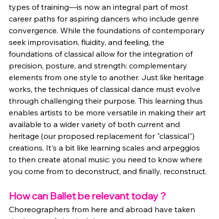
types of training—is now an integral part of most 
career paths for aspiring dancers who include genre 
convergence. While the foundations of contemporary 
seek improvisation, fluidity, and feeling, the 
foundations of classical allow for the integration of 
precision, posture, and strength: complementary 
elements from one style to another. Just like heritage 
works, the techniques of classical dance must evolve 
through challenging their purpose. This learning thus 
enables artists to be more versatile in making their art 
available to a wider variety of both current and 
heritage (our proposed replacement for "classical") 
creations. It's a bit like learning scales and arpeggios 
to then create atonal music: you need to know where 
you come from to deconstruct, and finally, reconstruct.
How can Ballet be relevant today ?
Choreographers from here and abroad have taken 