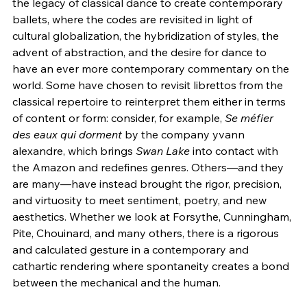
the legacy of classical dance to create contemporary 
ballets, where the codes are revisited in light of 
cultural globalization, the hybridization of styles, the 
advent of abstraction, and the desire for dance to 
have an ever more contemporary commentary on the 
world. Some have chosen to revisit librettos from the 
classical repertoire to reinterpret them either in terms 
of content or form: consider, for example, 
Se méfier 
des eaux qui dorment
 by the company yvann 
alexandre, which brings 
Swan Lake 
into contact with 
the Amazon and redefines genres. Others—and they 
are many—have instead brought the rigor, precision, 
and virtuosity to meet sentiment, poetry, and new 
aesthetics. Whether we look at Forsythe, Cunningham, 
Pite, Chouinard, and many others, there is a rigorous 
and calculated gesture in a contemporary and 
cathartic rendering where spontaneity creates a bond 
between the mechanical and the human.