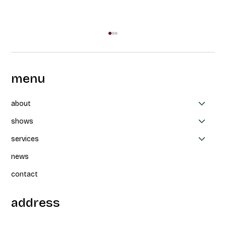
menu
about
shows
services
Collaboration between CAPAS, Thea
news
Patterson et Parbleux: Un-nevering at
FTA
contact
address