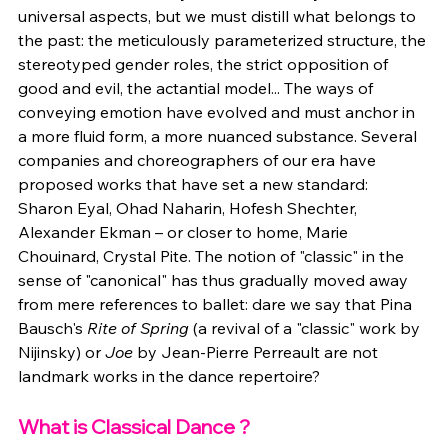
universal aspects, but we must distill what belongs to 
the past: the meticulously parameterized structure, the 
stereotyped gender roles, the strict opposition of 
good and evil, the actantial model... The ways of 
conveying emotion have evolved and must anchor in 
a more fluid form, a more nuanced substance. Several 
companies and choreographers of our era have 
proposed works that have set a new standard: 
Sharon Eyal, Ohad Naharin, Hofesh Shechter, 
Alexander Ekman – or closer to home, Marie 
Chouinard, Crystal Pite. The notion of "classic" in the 
sense of "canonical" has thus gradually moved away 
from mere references to ballet: dare we say that Pina 
Bausch's 
Rite of Spring
 (a revival of a "classic" work by 
Nijinsky) or 
Joe
 by Jean-Pierre Perreault are not 
landmark works in the dance repertoire?
What is Classical Dance ?