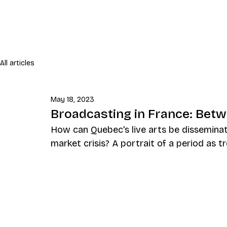
All articles
May 18, 2023
Broadcasting in France: Betwe
How can Quebec's live arts be disseminat
market crisis? A portrait of a period as t