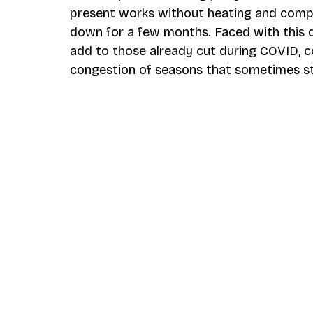
present works without heating and compr
down for a few months. Faced with this
add to those already cut during COVID, co
congestion of seasons that sometimes st