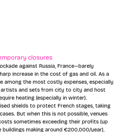
temporary closures 
lockade against Russia, France—barely 
rp increase in the cost of gas and oil. As a 
e among the most costly expenses, especially 
artists and sets from city to city and host 
uire heating (especially in winter). 
ised shields to protect French stages, taking 
ases. But when this is not possible, venues 
costs sometimes exceeding their profits (up 
e buildings making around €200,000/year), 