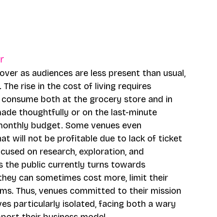
r 
cover as audiences are less present than usual, 
The rise in the cost of living requires 
 consume both at the grocery store and in 
made thoughtfully or on the last-minute 
 monthly budget. Some venues even 
t will not be profitable due to lack of ticket 
ocused on research, exploration, and 
as the public currently turns towards 
hey can sometimes cost more, limit their 
ams. Thus, venues committed to their mission 
ves particularly isolated, facing both a wary 
port their business model.