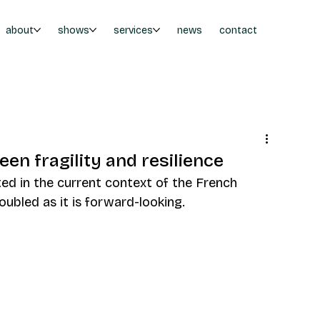
about
shows
services
news
contact
en fragility and resilience
ed in the current context of the French 
roubled as it is forward-looking.