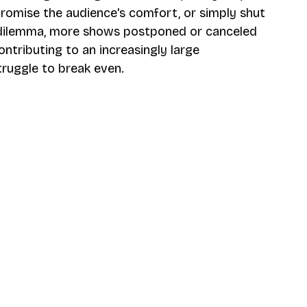
omise the audience's comfort, or simply shut 
 dilemma, more shows postponed or canceled 
ntributing to an increasingly large 
ruggle to break even.