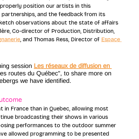
roperly position our artists in this 
 partnerships, and the feedback from its 
ketch observations about the state of affairs
re, Co-director of Production, Distribution, 
nanerie
, and Thomas Ress, Director of 
Espace 
ning session 
Les réseaux de diffusion en 
les routes du Québec", to share more on 
cebergs we have identified.
outcome 
t in France than in Quebec, allowing most 
inue broadcasting their shows in various 
sposing performances to the outdoor summer 
d have allowed programming to be presented 