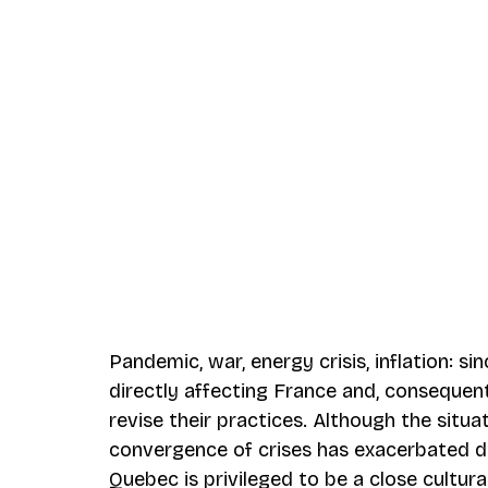
Pandemic, war, energy crisis, inflation: si
directly affecting France and, consequent
revise their practices. Although the situ
convergence of crises has exacerbated di
Quebec is privileged to be a close cultura