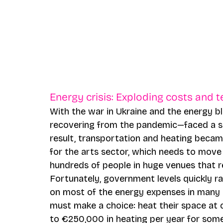
Energy crisis: Exploding costs and 
With the war in Ukraine and the energy b
recovering from the pandemic—faced a sha
result, transportation and heating becam
for the arts sector, which needs to move 
hundreds of people in huge venues that req
Fortunately, government levels quickly ra
on most of the energy expenses in many c
must make a choice: heat their space at 
to €250,000 in heating per year for som