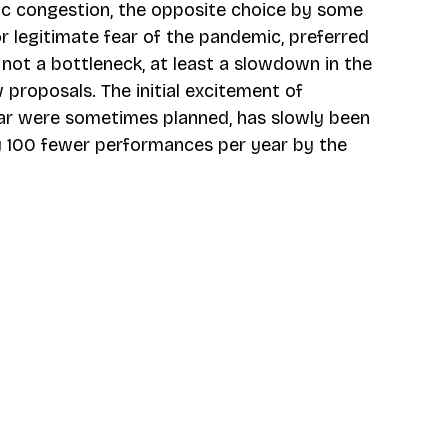
ic congestion, the opposite choice by some 
r legitimate fear of the pandemic, preferred 
not a bottleneck, at least a slowdown in the 
roposals. The initial excitement of 
ar were sometimes planned, has slowly been 
ly 100 fewer performances per year by the 