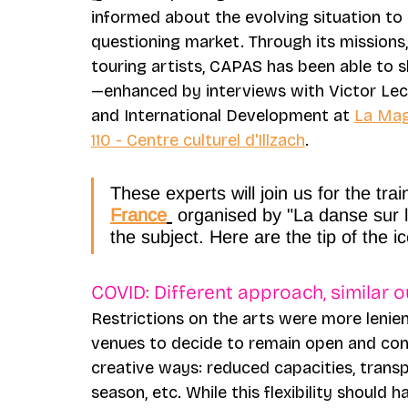
informed about the evolving situation to p
questioning market. Through its missions,
touring artists, CAPAS has been able to s
—enhanced by interviews with Victor Leclè
and International Development at 
La Mag
110 - Centre culturel d'Illzach
.
These experts will join us for the trai
France
 organised by "La danse sur 
the subject. Here are the tip of the i
COVID: Different approach, similar 
Restrictions on the arts were more lenien
venues to decide to remain open and cont
creative ways: reduced capacities, tran
season, etc. While this flexibility shoul