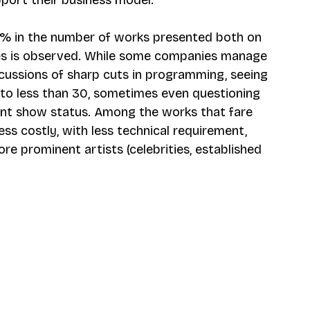
% in the number of works presented both on 
es is observed. While some companies manage 
rcussions of sharp cuts in programming, seeing 
o less than 30, sometimes even questioning 
tent show status. Among the works that fare 
ess costly, with less technical requirement, 
ore prominent artists (celebrities, established 