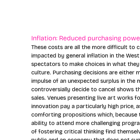
Inflation: Reduced purchasing powe
These costs are all the more difficult to 
impacted by general inflation in the West. 
spectators to make choices in what they
culture. Purchasing decisions are either 
impulse of an unexpected surplus in the
controversially decide to cancel shows tha
sales. Venues presenting live art works f
innovation pay a particularly high price, 
comforting propositions which, because t
ability to attend more challenging progr
of fostering critical thinking find themsel
public and an economy that does not sup