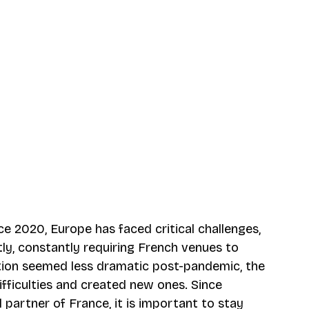
nce 2020, Europe has faced critical challenges, 
ly, constantly requiring French venues to 
ation seemed less dramatic post-pandemic, the 
fficulties and created new ones. Since 
l partner of France, it is important to stay 