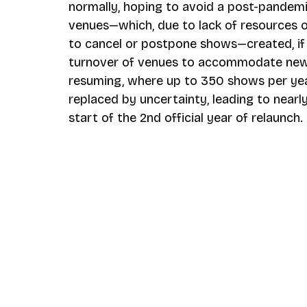
normally, hoping to avoid a post-pandem
venues—which, due to lack of resources o
to cancel or postpone shows—created, if 
turnover of venues to accommodate new p
resuming, where up to 350 shows per ye
replaced by uncertainty, leading to near
start of the 2nd official year of relaunch.