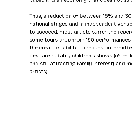
Thus, a reduction of between 15% and 30
national stages and in independent venu
to succeed, most artists suffer the repe
some tours drop from 150 performances t
the creators' ability to request intermit
best are notably children's shows (often l
and still attracting family interest) and m
artists).