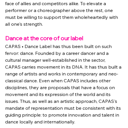
face of allies and competitors alike. To elevate a 
performer or a choreographer above the rest, one 
must be willing to support them wholeheartedly with 
all one's strength.
Dance at the core of our label
CAPAS • Dance Label has thus been built on such 
fervor: dance. Founded by a career dancer and a 
cultural manager well-established in the sector, 
CAPAS carries movement in its DNA. It has thus built a 
range of artists and works in contemporary and neo-
classical dance. Even when CAPAS includes other 
disciplines, they are proposals that have a focus on 
movement and its expression of the world and its 
issues. Thus, as well as an artistic approach, CAPAS's 
mandate of representation must be consistent with its 
guiding principle: to promote innovation and talent in 
dance locally and internationally.