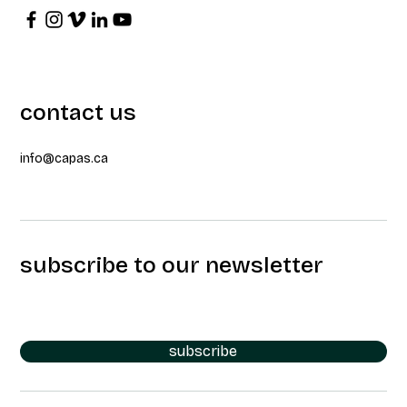
contact us
info@capas.ca
subscribe to our newsletter
subscribe