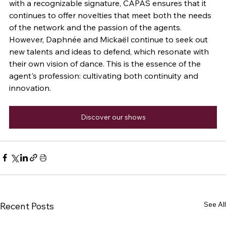
with a recognizable signature, CAPAS ensures that it 
continues to offer novelties that meet both the needs 
of the network and the passion of the agents. 
However, Daphnée and Mickaël continue to seek out 
new talents and ideas to defend, which resonate with 
their own vision of dance. This is the essence of the 
agent's profession: cultivating both continuity and 
innovation.
Discover our shows
See All
Recent Posts