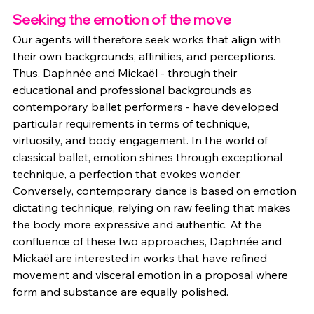
Seeking the emotion of the move
Our agents will therefore seek works that align with 
their own backgrounds, affinities, and perceptions. 
Thus, Daphnée and Mickaël - through their 
educational and professional backgrounds as 
contemporary ballet performers - have developed 
particular requirements in terms of technique, 
virtuosity, and body engagement. In the world of 
classical ballet, emotion shines through exceptional 
technique, a perfection that evokes wonder. 
Conversely, contemporary dance is based on emotion 
dictating technique, relying on raw feeling that makes 
the body more expressive and authentic. At the 
confluence of these two approaches, Daphnée and 
Mickaël are interested in works that have refined 
movement and visceral emotion in a proposal where 
form and substance are equally polished. 