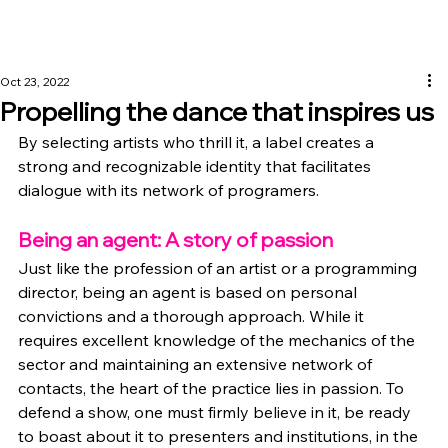
Oct 23, 2022
Propelling the dance that inspires us
By selecting artists who thrill it, a label creates a 
strong and recognizable identity that facilitates 
dialogue with its network of programers.
Being an agent: A story of passion
Just like the profession of an artist or a programming 
director, being an agent is based on personal 
convictions and a thorough approach. While it 
requires excellent knowledge of the mechanics of the 
sector and maintaining an extensive network of 
contacts, the heart of the practice lies in passion. To 
defend a show, one must firmly believe in it, be ready 
to boast about it to presenters and institutions, in the 