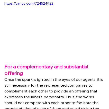
https://vimeo.com/724524922
For a complementary and substantial 
offering
Once the spark is ignited in the eyes of our agents, it is 
still necessary for the represented companies to 
complement each other to provide an offering that 
expresses the label's personality. Thus, the works 
should not compete with each other to facilitate the 
representation of each of them and avoid giving the 