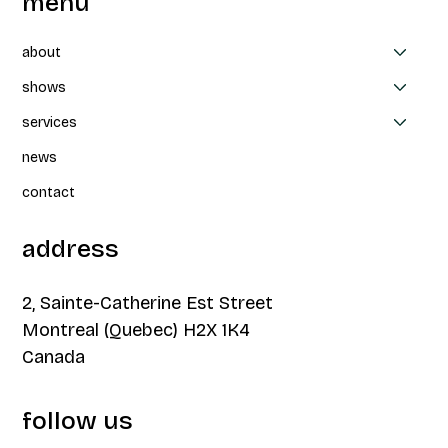
menu
about
shows
services
Collaboration between CAPAS, Thea
news
Patterson et Parbleux: Un-nevering at
FTA
contact
address
2, Sainte-Catherine Est Street
Montreal (Quebec) H2X 1K4
Canada
follow us