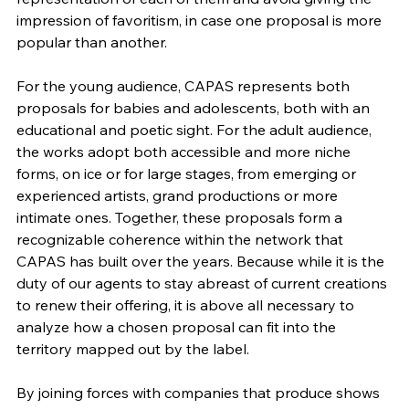
impression of favoritism, in case one proposal is more 
popular than another.
For the young audience, CAPAS represents both 
proposals for babies and adolescents, both with an 
educational and poetic sight. For the adult audience, 
the works adopt both accessible and more niche 
forms, on ice or for large stages, from emerging or 
experienced artists, grand productions or more 
intimate ones. Together, these proposals form a 
recognizable coherence within the network that 
CAPAS has built over the years. Because while it is the 
duty of our agents to stay abreast of current creations 
to renew their offering, it is above all necessary to 
analyze how a chosen proposal can fit into the 
territory mapped out by the label.
By joining forces with companies that produce shows 