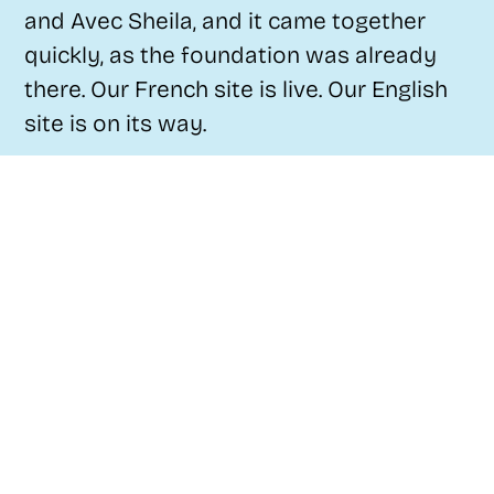
and Avec Sheila, and it came together
quickly, as the foundation was already
there. Our French site is live. Our English
site is on its way.