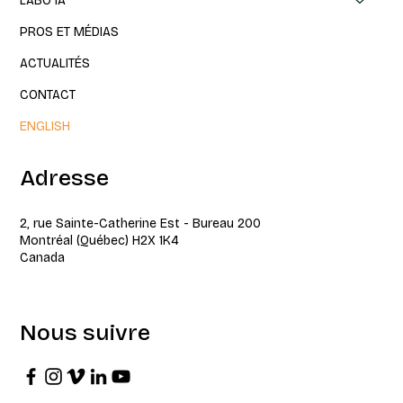
LABO IA
PROS ET MÉDIAS
ACTUALITÉS
CONTACT
ENGLISH
Adresse
2, rue Sainte-Catherine Est - Bureau 200
Montréal (Québec) H2X 1K4
Canada
Nous suivre