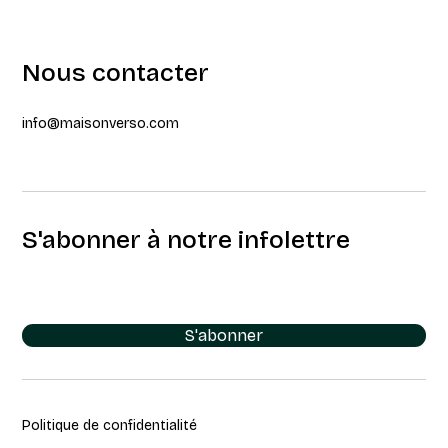
Nous contacter
info@maisonverso.com
S'abonner à notre infolettre
S'abonner
Politique de confidentialité