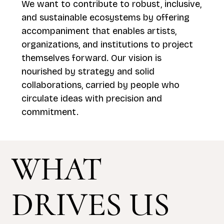
We want to contribute to robust, inclusive,
and sustainable ecosystems by offering
accompaniment that enables artists,
organizations, and institutions to project
themselves forward. Our vision is
nourished by strategy and solid
collaborations, carried by people who
circulate ideas with precision and
commitment.
WHAT
DRIVES US