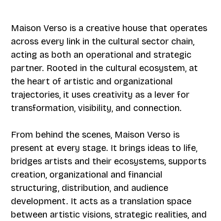
Maison Verso is a creative house that operates
across every link in the cultural sector chain,
acting as both an operational and strategic
partner. Rooted in the cultural ecosystem, at
the heart of artistic and organizational
trajectories, it uses creativity as a lever for
transformation, visibility, and connection.
From behind the scenes, Maison Verso is
present at every stage. It brings ideas to life,
bridges artists and their ecosystems, supports
creation, organizational and financial
structuring, distribution, and audience
development. It acts as a translation space
between artistic visions, strategic realities, and