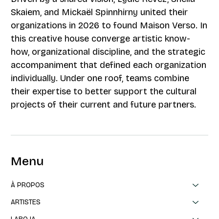
Skaiem, and Mickaël Spinnhirny united their
organizations in 2026 to found Maison Verso. In
this creative house converge artistic know-
how, organizational discipline, and the strategic
accompaniment that defined each organization
individually. Under one roof, teams combine
their expertise to better support the cultural
projects of their current and future partners.
Menu
À PROPOS
ARTISTES