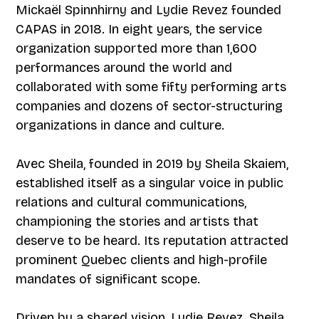
Mickaël Spinnhirny and Lydie Revez founded
CAPAS in 2018. In eight years, the service
organization supported more than 1,600
performances around the world and
collaborated with some fifty performing arts
companies and dozens of sector-structuring
organizations in dance and culture.
Avec Sheila, founded in 2019 by Sheila Skaiem,
established itself as a singular voice in public
relations and cultural communications,
championing the stories and artists that
deserve to be heard. Its reputation attracted
prominent Quebec clients and high-profile
mandates of significant scope.
Driven by a shared vision, Lydie Revez, Sheila