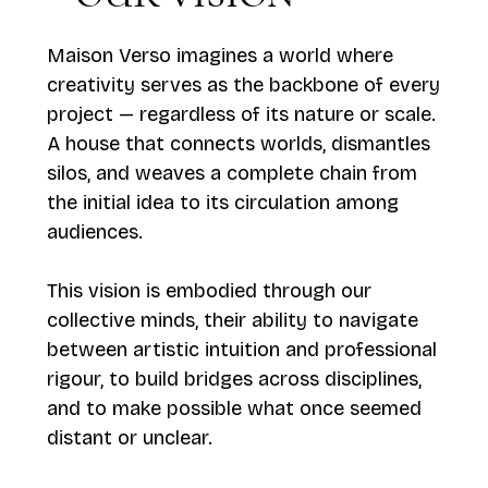
Maison Verso imagines a world where
creativity serves as the backbone of every
project — regardless of its nature or scale.
A house that connects worlds, dismantles
silos, and weaves a complete chain from
the initial idea to its circulation among
audiences.
This vision is embodied through our
collective minds, their ability to navigate
between artistic intuition and professional
rigour, to build bridges across disciplines,
and to make possible what once seemed
distant or unclear.