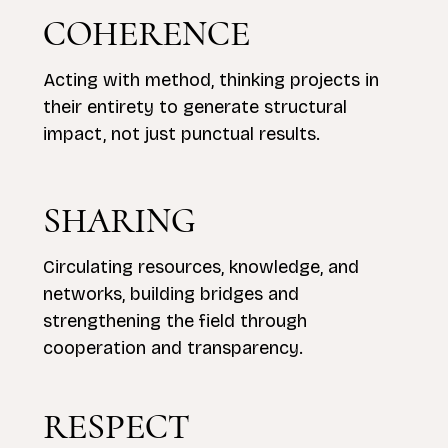
COHERENCE
Acting with method, thinking projects in
their entirety to generate structural
impact, not just punctual results.
SHARING
Circulating resources, knowledge, and
networks, building bridges and
strengthening the field through
cooperation and transparency.
RESPECT