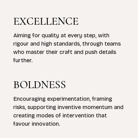
EXCELLENCE
Aiming for quality at every step, with
rigour and high standards, through teams
who master their craft and push details
further.
BOLDNESS
Encouraging experimentation, framing
risks, supporting inventive momentum and
creating modes of intervention that
favour innovation.