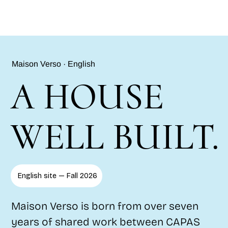
Maison Verso · English
A HOUSE
WELL BUILT.
English site — Fall 2026
Maison Verso is born from over seven
years of shared work between CAPAS