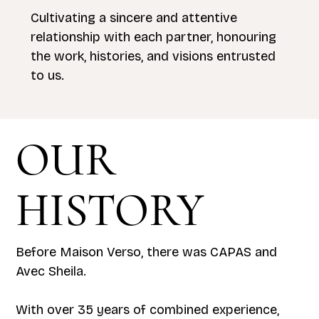
Cultivating a sincere and attentive
relationship with each partner, honouring
the work, histories, and visions entrusted
to us.
OUR
HISTORY
Before Maison Verso, there was CAPAS and
Avec Sheila.
With over 35 years of combined experience,