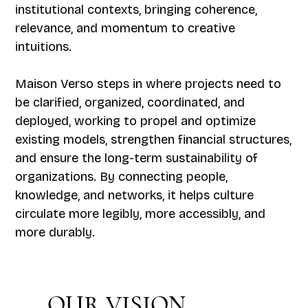
institutional contexts, bringing coherence,
relevance, and momentum to creative
intuitions.
Maison Verso steps in where projects need to
be clarified, organized, coordinated, and
deployed, working to propel and optimize
existing models, strengthen financial structures,
and ensure the long-term sustainability of
organizations. By connecting people,
knowledge, and networks, it helps culture
circulate more legibly, more accessibly, and
more durably.
OUR VISION